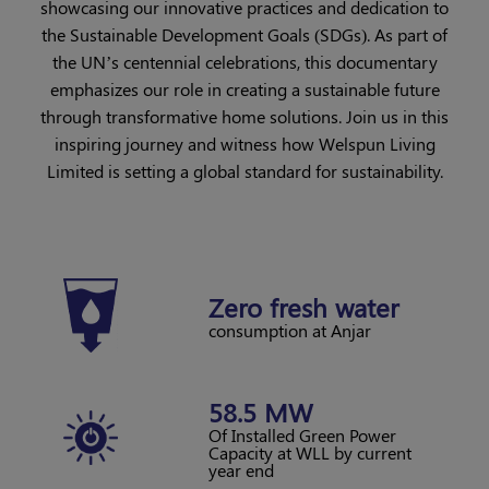
showcasing our innovative practices and dedication to
the Sustainable Development Goals (SDGs). As part of
the UN’s centennial celebrations, this documentary
emphasizes our role in creating a sustainable future
through transformative home solutions. Join us in this
inspiring journey and witness how Welspun Living
Limited is setting a global standard for sustainability.
Zero
fresh water
consumption at Anjar
58.5 MW
Of Installed Green Power
Capacity at WLL
by current
year end