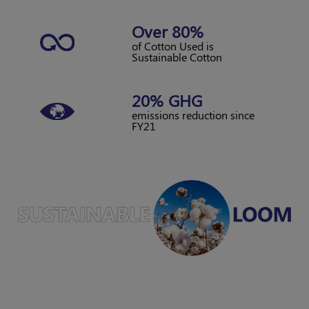
Over 80%
of Cotton Used is
Sustainable Cotton
20% GHG
emissions reduction
since
FY21