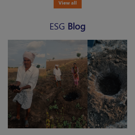
View all
ESG
Blog