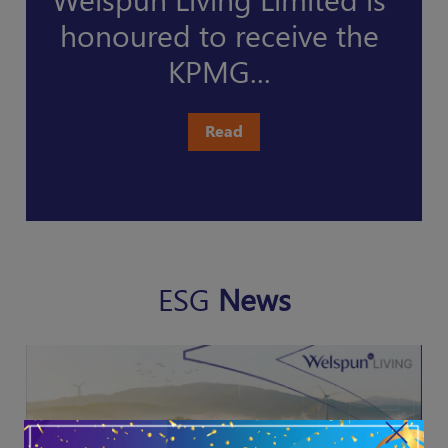
ma
honoured to receive the
KPMG...
Read
ESG
News