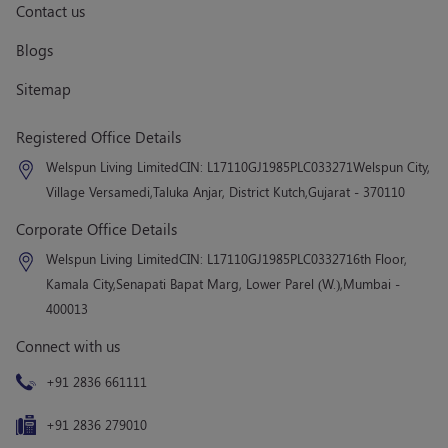
Contact us
Blogs
Sitemap
Registered Office Details
Welspun Living Limited
CIN: L17110GJ1985PLC033271
Welspun City,
Village Versamedi,
Taluka Anjar, District Kutch,
Gujarat - 370110
Corporate Office Details
Welspun Living Limited
CIN: L17110GJ1985PLC033271
6th Floor,
Kamala City,
Senapati Bapat Marg, Lower Parel (W.),
Mumbai -
400013
Connect with us
+91 2836 661111
+91 2836 279010