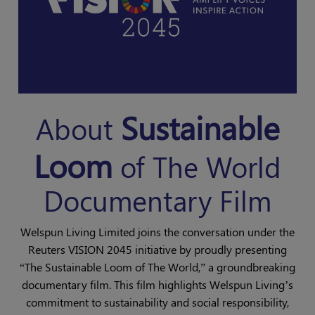
Sustainable
About
Loom
of The World
Documentary Film
Welspun Living Limited joins the conversation under the
Reuters VISION 2045 initiative by proudly presenting
“The Sustainable Loom of The World,” a groundbreaking
documentary film. This film highlights Welspun Living’s
commitment to sustainability and social responsibility,