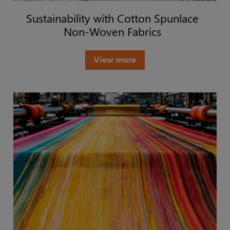
Sustainability with Cotton Spunlace
Non-Woven Fabrics
View more