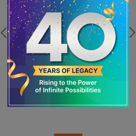
Global No. 1 in ESG: Welspun Living
Sets the Benchmark for Responsible
Growth
View more