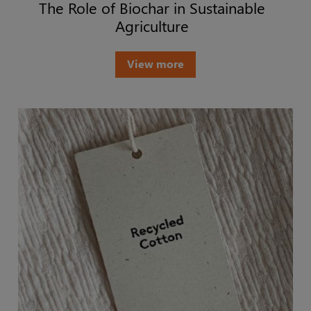
The Role of Biochar in Sustainable
Agriculture
View more