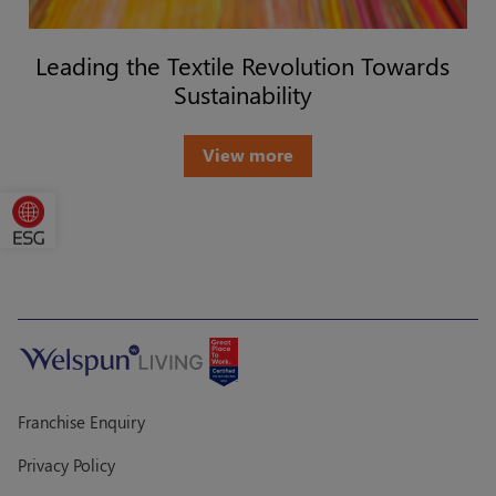
Leading the Textile Revolution Towards
Sustainability
View more
Franchise Enquiry
Privacy Policy