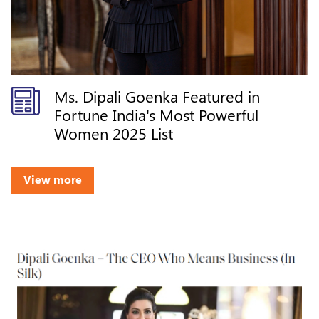
Ms. Dipali Goenka Featured in
Fortune India's Most Powerful
Women 2025 List
View more