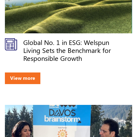
Global No. 1 in ESG: Welspun
Living Sets the Benchmark for
Responsible Growth
View more