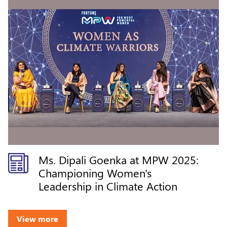
Ms. Dipali Goenka at MPW 2025:
Championing Women's
Leadership in Climate Action
View more