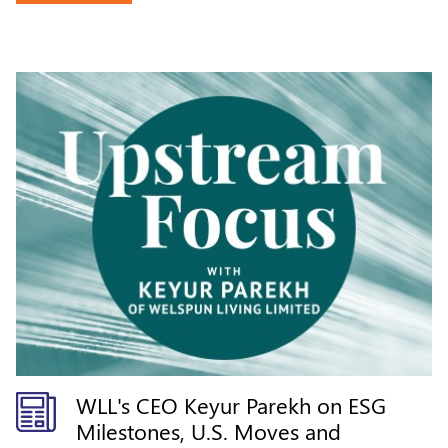
WLL's CEO Keyur Parekh on ESG
Milestones, U.S. Moves and