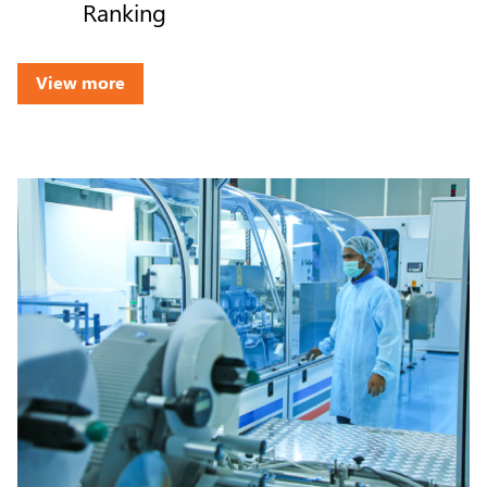
Ranking
View more