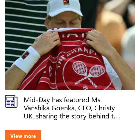
Mid-Day has featured Ms.
Vanshika Goenka, CEO, Christy
UK, sharing the story behind the
iconic Wimbledon towels and
how Christy continues its legacy
View more
at the Championships through