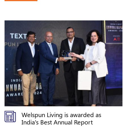
Welspun Living is awarded as
India's Best Annual Report