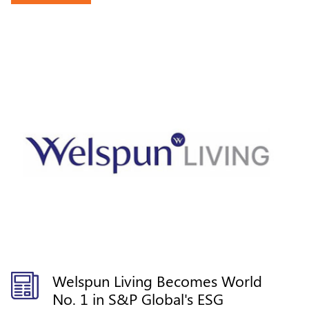
Welspun Living Becomes World
No. 1 in S&P Global's ESG