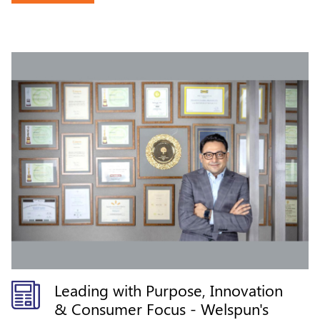
Leading with Purpose, Innovation
& Consumer Focus - Welspun's