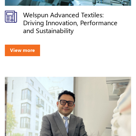
Welspun Advanced Textiles:
Driving Innovation, Performance
and Sustainability
View more