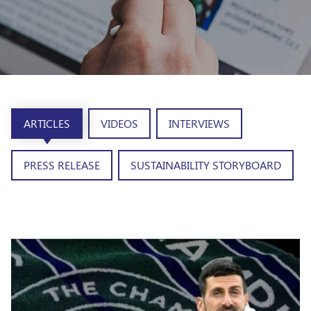
ARTICLES
VIDEOS
INTERVIEWS
PRESS RELEASE
SUSTAINABILITY STORYBOARD