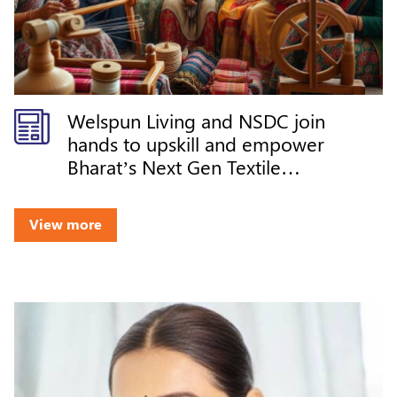
Welspun Living and NSDC join
hands to upskill and empower
Bharat’s Next Gen Textile
Workforce
View more