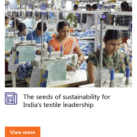
The seeds of sustainability for
India's textile leadership
View more