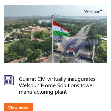
Gujarat CM virtually inaugurates
Welspun Home Solutions towel
manufacturing plant
View more