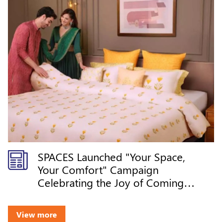
SPACES Launched "Your Space,
Your Comfort" Campaign
Celebrating the Joy of Coming
Home
View more