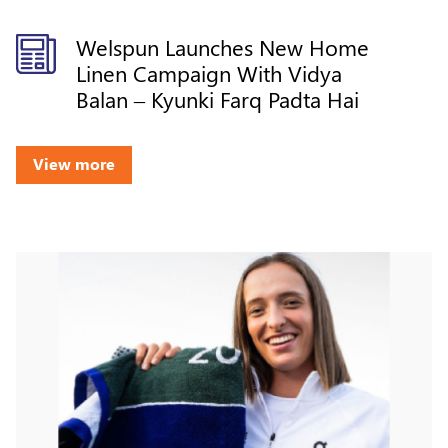
Welspun Launches New Home
Linen Campaign With Vidya
Balan – Kyunki Farq Padta Hai
View more