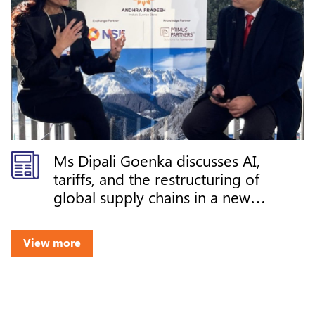
Ms Dipali Goenka discusses AI,
tariffs, and the restructuring of
global supply chains in a new
world order at DAVOS 2026
View more