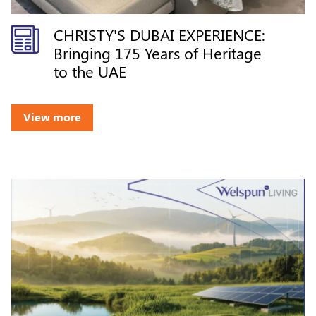
CHRISTY'S DUBAI EXPERIENCE:
Bringing 175 Years of Heritage
to the UAE
View more