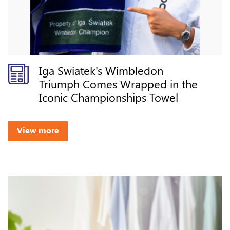
Iga Swiatek's Wimbledon
Triumph Comes Wrapped in the
Iconic Championships Towel
View more