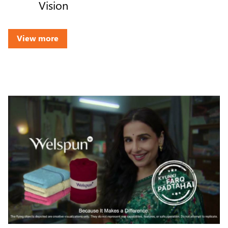
Vision
View more