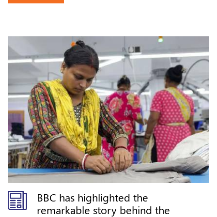
world-class craftsmanship from
India.
BBC has highlighted the
remarkable story behind the