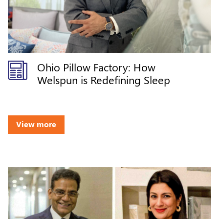
Ohio Pillow Factory: How
Welspun is Redefining Sleep
View more