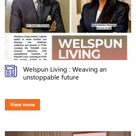
Welspun Living : Weaving an
unstoppable future
View more