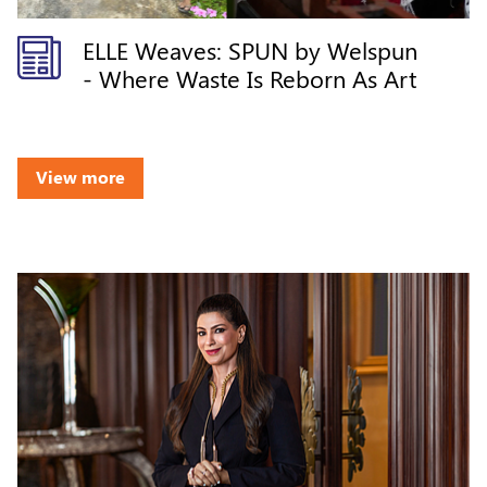
ELLE Weaves: SPUN by Welspun
- Where Waste Is Reborn As Art
View more