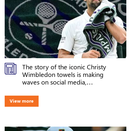
The story of the iconic Christy
Wimbledon towels is making
waves on social media,
celebrating the rich heritage,
craftsmanship, and legacy
View more
behind one of tennis' most
recognizable symbols