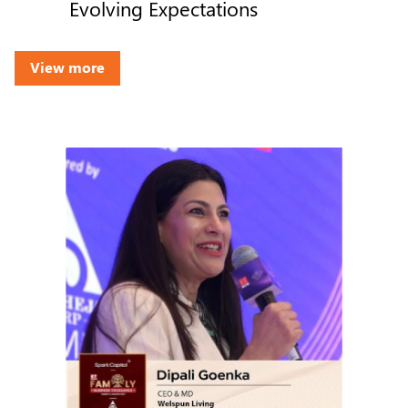
Evolving Expectations
View more