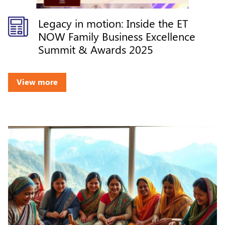
Legacy in motion: Inside the ET
NOW Family Business Excellence
Summit & Awards 2025
View more