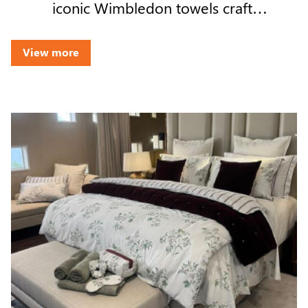
iconic Wimbledon towels crafted
by Welspun Living on India's
growing role in premium global
View more
manufacturing