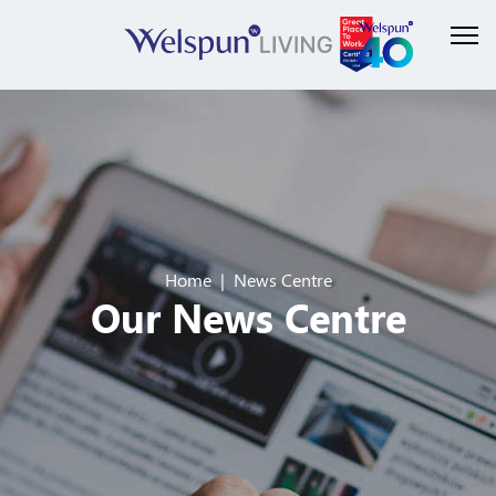
Home
News Centre
Our News Centre