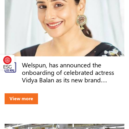
Welspun, has announced the
onboarding of celebrated actress
Vidya Balan as its new brand
ambassador
View more