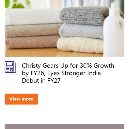
Christy Gears Up for 30% Growth
by FY26, Eyes Stronger India
Debut in FY27
View more