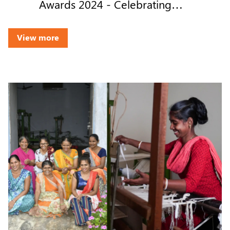
Awards 2024 - Celebrating
Transparency & Trust
View more