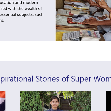
education and modern
ssed with the wealth of
ssential subjects, such
rs.
spirational Stories of Super Wo