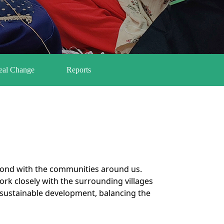
Real Change
Reports
e
 bond with the communities around us.
k closely with the surrounding villages
to sustainable development, balancing the