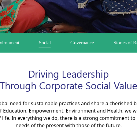
vironment
Social
Governance
Stories of 
Driving Leadership
Through Corporate Social Valu
obal need for sustainable practices and share a cherished
f Education, Empowerment, Environment and Health, we wor
of life. In everything we do, there is a strong commitment 
needs of the present with those of the future.