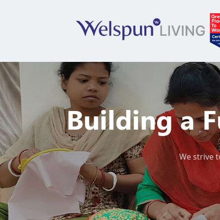
Building a 
We strive t