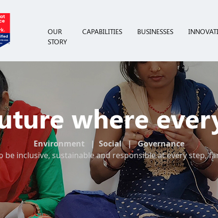
OUR
CAPABILITIES
BUSINESSES
INNOVAT
STORY
Future where ever
Environment | Social | Governance
o be inclusive, sustainable and responsible at every step, fa