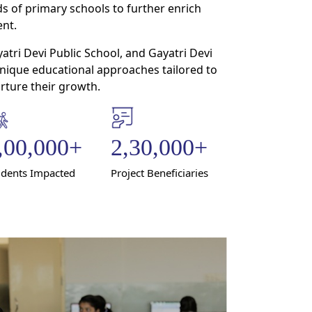
s of primary schools to further enrich
nt.
tri Devi Public School, and Gayatri Devi
unique educational approaches tailored to
ture their growth.
,00,000
+
2,30,000
+
udents Impacted
Project Beneficiaries