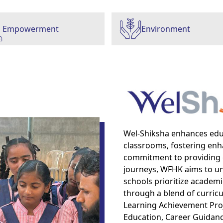
Empowerment
Environment
Wel-Shiksha enhances ed
classrooms, fostering enh
commitment to providing 
journeys, WFHK aims to unlo
schools prioritize academi
through a blend of curricul
Learning Achievement Proje
Education, Career Guidanc