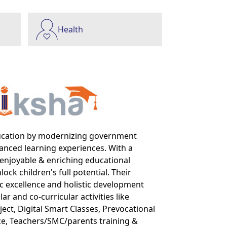
Health
ucation by modernizing government
anced learning experiences. With a
enjoyable & enriching educational
ck children's full potential. Their
c excellence and holistic development
ar and co-curricular activities like
ct, Digital Smart Classes, Prevocational
e, Teachers/SMC/parents training &