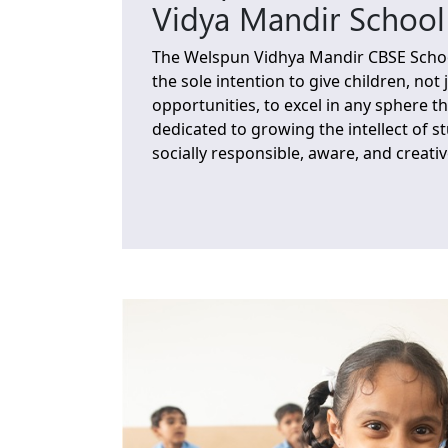
Vidya Mandir School
The Welspun Vidhya Mandir CBSE Schoo
the sole intention to give children, not 
opportunities, to excel in any sphere th
dedicated to growing the intellect of 
socially responsible, aware, and creativ