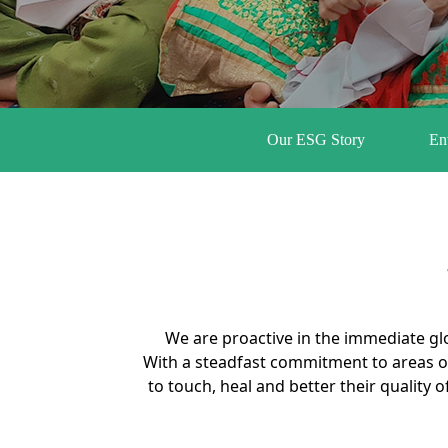
Our ESG Story
En
We are proactive in the immediate gl
With a steadfast commitment to areas o
to touch, heal and better their quality 