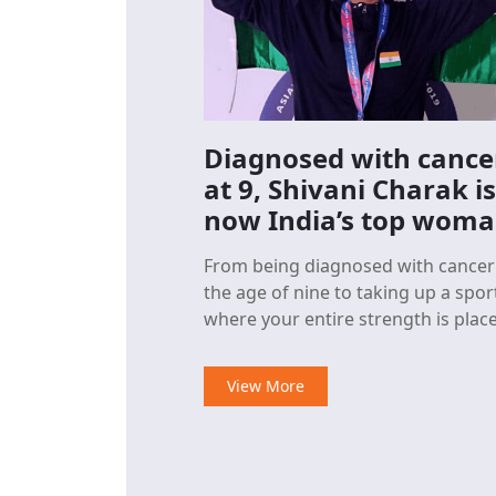
Diagnosed with cance
at 9, Shivani Charak is
now India’s top wom
sport climber
From being diagnosed with cancer
the age of nine to taking up a spor
where your entire strength is placed
on your bare hands, especially
fingertips, to scale a vertical wall
View More