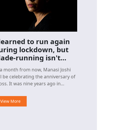
 learned to run again
uring lockdown, but
lade-running isn't
asy
 a month from now, Manasi Joshi
ll be celebrating the anniversary of
as nine years ago in
cember that the world champion
ra-shuttler,
View More