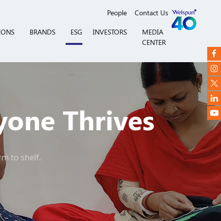
People
Contact Us
IONS
BRANDS
ESG
INVESTORS
MEDIA
CENTER
yone Thrives
rm to shelf.