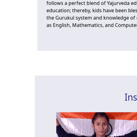
follows a perfect blend of Yajurveda 
education; thereby, kids have been ble
the Gurukul system and knowledge of e
as English, Mathematics, and Compute
In