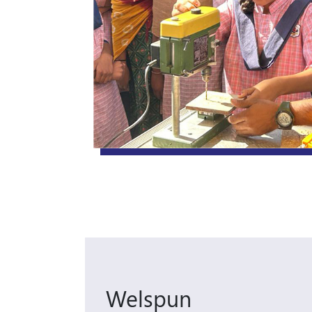
Welspun