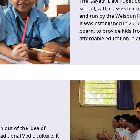
The Gayatri Devi Public S
school, with classes from 
and run by the Welspun 
It was established in 2017
board, to provide kids fr
affordable education in al
n out of the idea of
ditional Vedic culture. It