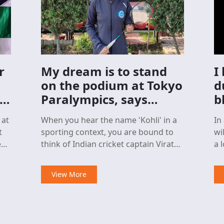
r
My dream is to stand
I
on the podium at Tokyo
d
an
Paralympics, says
b
shuttler Palak Kohli
e
 at
When you hear the name 'Kohli' in a
In
t
sporting context, you are bound to
wi
think of Indian cricket captain Virat
a loss. It w
Kohli.
De
pa
View More