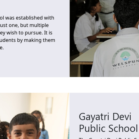
l was established with
just one, but multiple
ey wish to pursue. It is
students by making them
e.
Gayatri Devi
Public School