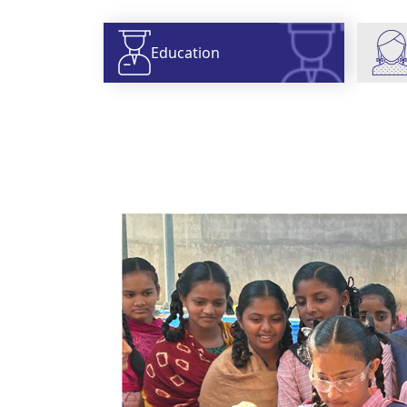
Education