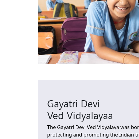
Gayatri Devi
Ved Vidyalayaa
The Gayatri Devi Ved Vidyalaya was bor
protecting and promoting the Indian tra