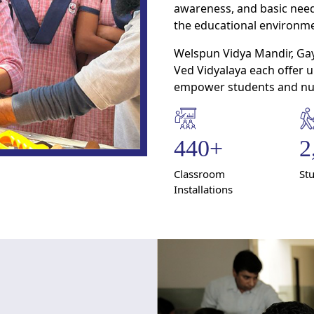
awareness, and basic need
the educational environme
Welspun Vidya Mandir, Gaya
Ved Vidyalaya each offer 
empower students and nur
440
+
2
Classroom
St
Installations