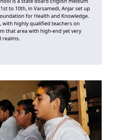
chool is a state board English medium
1st to 10th, in Varsamedi, Anjar set up
Foundation for Health and Knowledge.
, with highly qualified teachers on
om that area with high-end yet very
l realms.