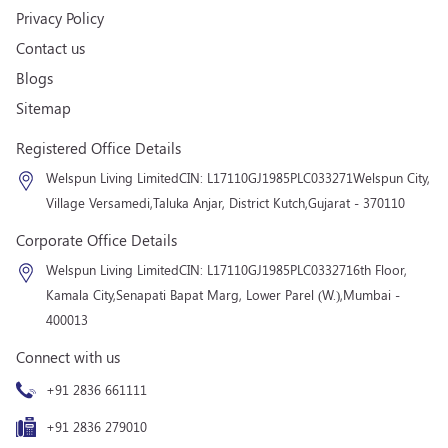
Privacy Policy
Contact us
Blogs
Sitemap
Registered Office Details
Welspun Living Limited
CIN: L17110GJ1985PLC033271
Welspun City,
Village Versamedi,
Taluka Anjar, District Kutch,
Gujarat - 370110
Corporate Office Details
Welspun Living Limited
CIN: L17110GJ1985PLC033271
6th Floor,
Kamala City,
Senapati Bapat Marg, Lower Parel (W.),
Mumbai -
400013
Connect with us
+91 2836 661111
+91 2836 279010