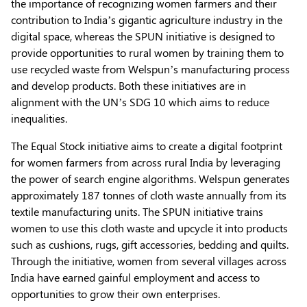
the importance of recognizing women farmers and their
contribution to India’s gigantic agriculture industry in the
digital space, whereas the SPUN initiative is designed to
provide opportunities to rural women by training them to
use recycled waste from Welspun’s manufacturing process
and develop products. Both these initiatives are in
alignment with the UN’s SDG 10 which aims to reduce
inequalities.
The Equal Stock initiative aims to create a digital footprint
for women farmers from across rural India by leveraging
the power of search engine algorithms. Welspun generates
approximately 187 tonnes of cloth waste annually from its
textile manufacturing units. The SPUN initiative trains
women to use this cloth waste and upcycle it into products
such as cushions, rugs, gift accessories, bedding and quilts.
Through the initiative, women from several villages across
India have earned gainful employment and access to
opportunities to grow their own enterprises.