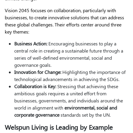
Vision 2045 focuses on collaboration, particularly with
businesses, to create innovative solutions that can address
these global challenges. Their efforts center around three
key themes:
Business Action:
Encouraging businesses to play a
central role in creating a sustainable future through a
series of well-defined environmental, social and
governance goals.
Innovation for Change:
Highlighting the importance of
technological advancements in achieving the SDGs.
Collaboration is Key:
Stressing that achieving these
ambitious goals requires a united effort from
businesses, governments, and individuals around the
world in alignment with
environmental, social and
corporate governance
standards set by the UN.
Welspun Living is Leading by Example