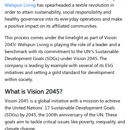
Welspun Living
has spearheaded a textile revolution in
order to attain sustainability, social responsibility and
healthy governance into its everyday operations and make
a positive impact on its affiliated communities.
This process comes under the limelight as part of Vision
2045! Welspun Living is playing the role of a leader and a
benchmark with its commitment to the UN’s Sustainable
Development Goals (SDGs) under Vision 2045. The
company is leading by example with several of its ESG
initiatives and setting a gold standard for development
within society.
What is Vision 2045?
Vision 2045 is a global initiative with a mission to achieve
the United Nations' 17 Sustainable Development Goals
(SDGs) by 2045, the 100th anniversary of the UN. These
goals aim to tackle critical issues like poverty, inequality, and
climate change.