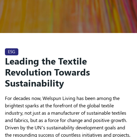
ESG
Leading the Textile
Revolution Towards
Sustainability
For decades now, Welspun Living has been among the
brightest sparks at the forefront of the global textile
industry, not just as a manufacturer of sustainable textiles
and fabrics, but as a force for change and positive growth.
Driven by the UN’s sustainability development goals and
the resounding success of countless initiatives and projects,