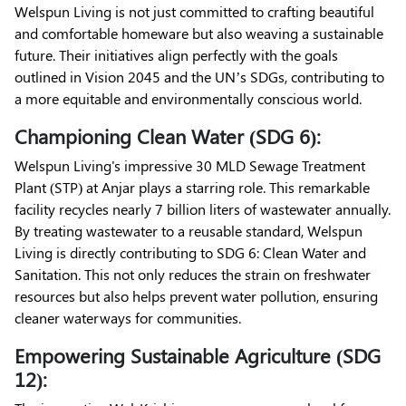
Welspun Living is not just committed to crafting beautiful
and comfortable homeware but also weaving a sustainable
future. Their initiatives align perfectly with the goals
outlined in Vision 2045 and the UN’s SDGs, contributing to
a more equitable and environmentally conscious world.
Championing Clean Water (SDG 6):
Welspun Living's impressive 30 MLD Sewage Treatment
Plant (STP) at Anjar plays a starring role. This remarkable
facility recycles nearly 7 billion liters of wastewater annually.
By treating wastewater to a reusable standard, Welspun
Living is directly contributing to SDG 6: Clean Water and
Sanitation. This not only reduces the strain on freshwater
resources but also helps prevent water pollution, ensuring
cleaner waterways for communities.
Empowering Sustainable Agriculture (SDG
12):