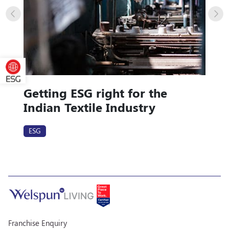
Getting ESG right for the
Indian Textile Industry
ESG
Franchise Enquiry