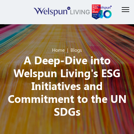
Home
Blogs
A Deep-Dive into
Welspun Living's ESG
Initiatives and
Commitment to the UN
SDGs