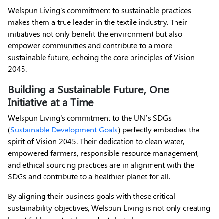
Welspun Living's commitment to sustainable practices
makes them a true leader in the textile industry. Their
initiatives not only benefit the environment but also
empower communities and contribute to a more
sustainable future, echoing the core principles of Vision
2045.
Building a Sustainable Future, One
Initiative at a Time
Welspun Living's commitment to the UN’s SDGs
(
Sustainable Development Goals
) perfectly embodies the
spirit of Vision 2045. Their dedication to clean water,
empowered farmers, responsible resource management,
and ethical sourcing practices are in alignment with the
SDGs and contribute to a healthier planet for all.
By aligning their business goals with these critical
sustainability objectives, Welspun Living is not only creating