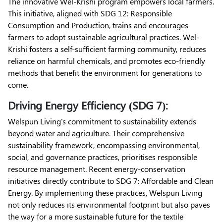
The innovative Wel-Krishi program empowers local farmers.
This initiative, aligned with SDG 12: Responsible
Consumption and Production, trains and encourages
farmers to adopt sustainable agricultural practices. Wel-
Krishi fosters a self-sufficient farming community, reduces
reliance on harmful chemicals, and promotes eco-friendly
methods that benefit the environment for generations to
come.
Driving Energy Efficiency (SDG 7):
Welspun Living's commitment to sustainability extends
beyond water and agriculture. Their comprehensive
sustainability framework, encompassing environmental,
social, and governance practices, prioritises responsible
resource management. Recent energy-conservation
initiatives directly contribute to SDG 7: Affordable and Clean
Energy. By implementing these practices, Welspun Living
not only reduces its environmental footprint but also paves
the way for a more sustainable future for the textile