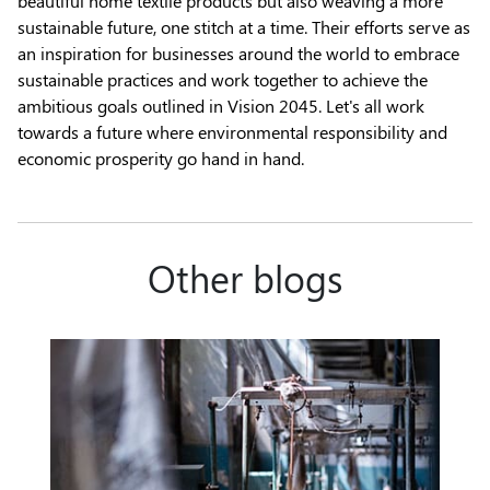
beautiful home textile products but also weaving a more
sustainable future, one stitch at a time. Their efforts serve as
an inspiration for businesses around the world to embrace
sustainable practices and work together to achieve the
ambitious goals outlined in Vision 2045. Let's all work
towards a future where environmental responsibility and
economic prosperity go hand in hand.
Other blogs