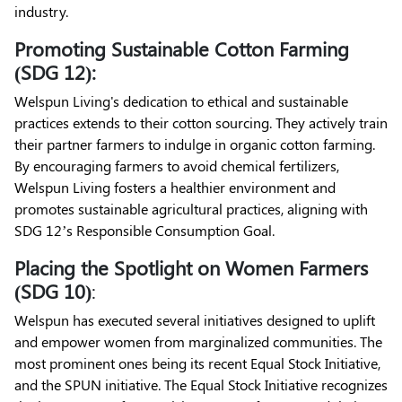
industry.
Promoting Sustainable Cotton Farming
(SDG 12):
Welspun Living's dedication to ethical and sustainable
practices extends to their cotton sourcing. They actively train
their partner farmers to indulge in organic cotton farming.
By encouraging farmers to avoid chemical fertilizers,
Welspun Living fosters a healthier environment and
promotes sustainable agricultural practices, aligning with
SDG 12’s Responsible Consumption Goal.
Placing the Spotlight on Women Farmers
(SDG 10)
:
Welspun has executed several initiatives designed to uplift
and empower women from marginalized communities. The
most prominent ones being its recent Equal Stock Initiative,
and the SPUN initiative. The Equal Stock Initiative recognizes