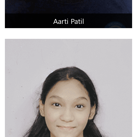
Aarti Patil
Mumbai City, Maharashtra