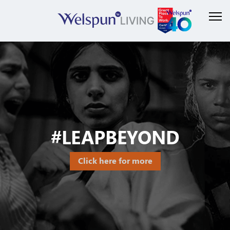
#LEAPBEYOND
Click here for more