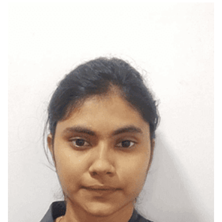
Madurai, Tamilnadu