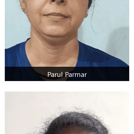
Parul Parmar