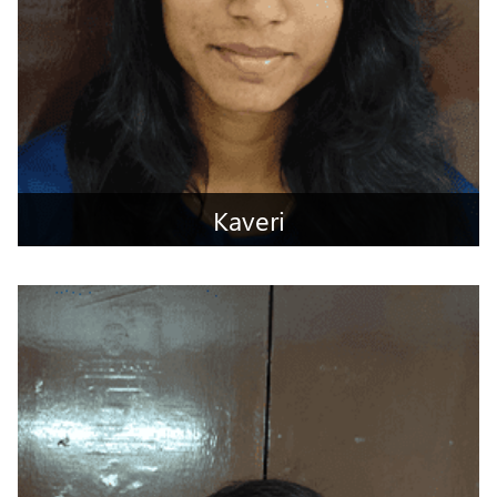
Kaveri