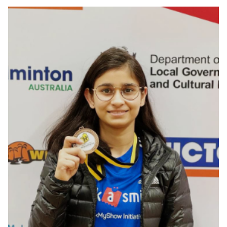
Ahmedabad, Gujarat