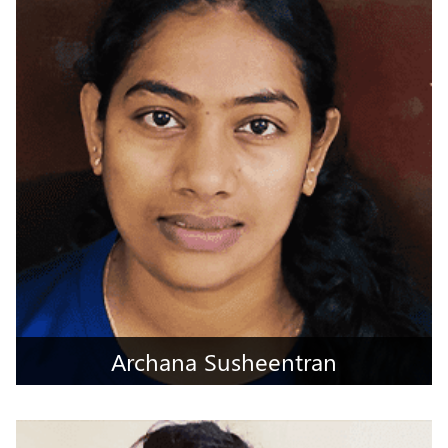
Mumbai City, Maharashtra
Archana Susheentran