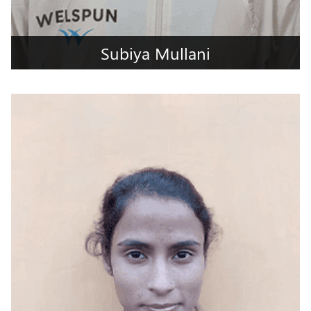
Subiya Mullani
Kolhapur, Maharashtra