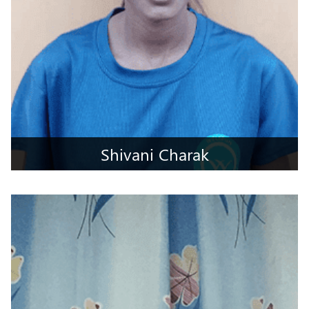
Shivani Charak