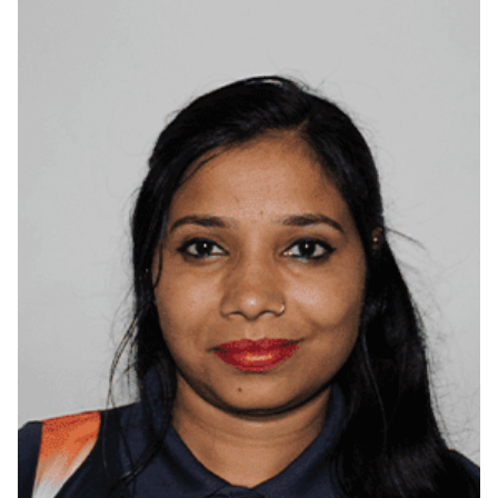
Belagavi, Karnataka