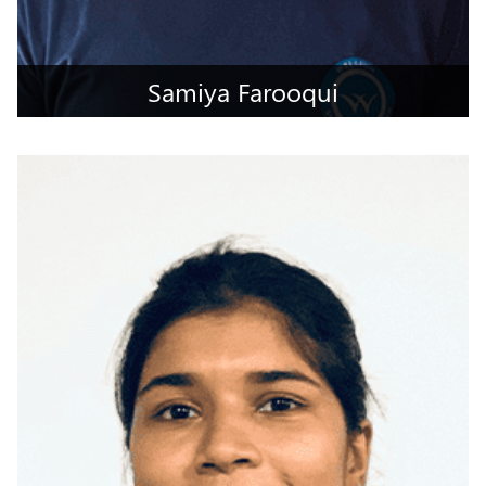
Samiya Farooqui
Hyderabad, Telangana