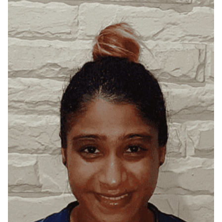
Bangalore, Karnataka