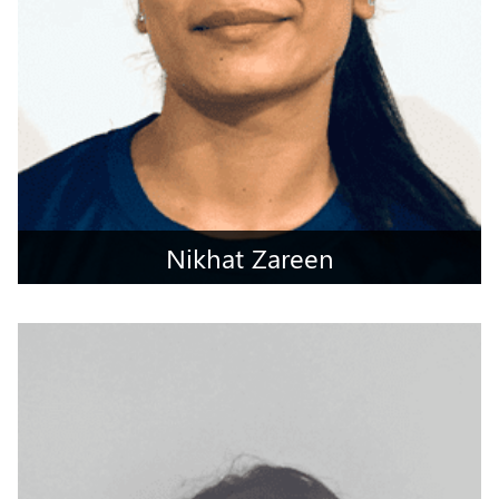
Nikhat Zareen