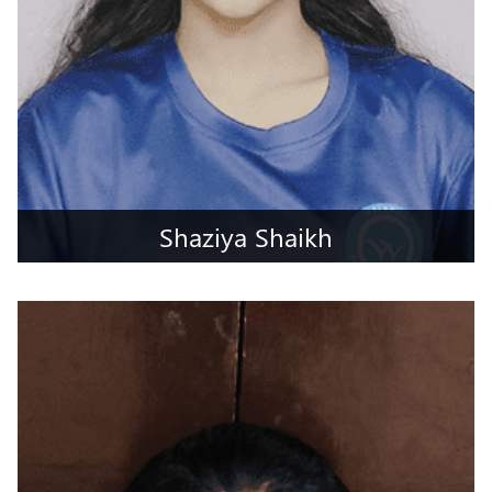
Shaziya Shaikh