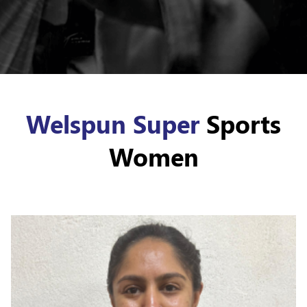
Welspun Super
Sports
Women