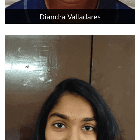
Diandra Valladares
Mumbai Suburban, Maharashtra