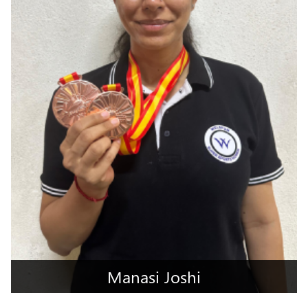
Manasi Joshi