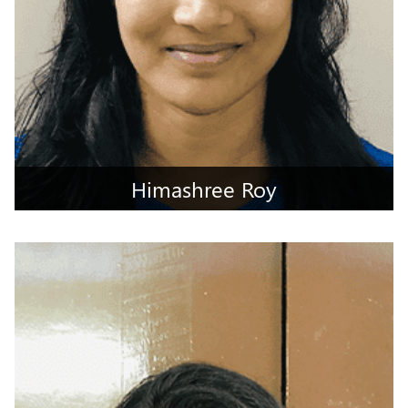
Himashree Roy