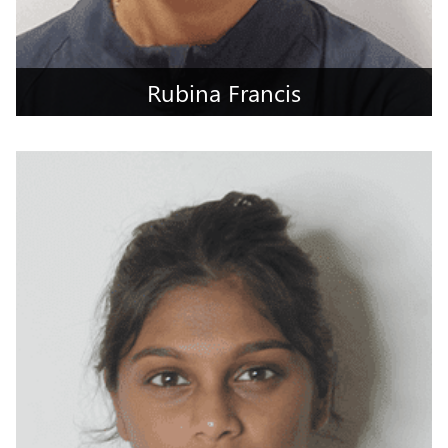
Rubina Francis
Jabalpur, Madhya Pradesh