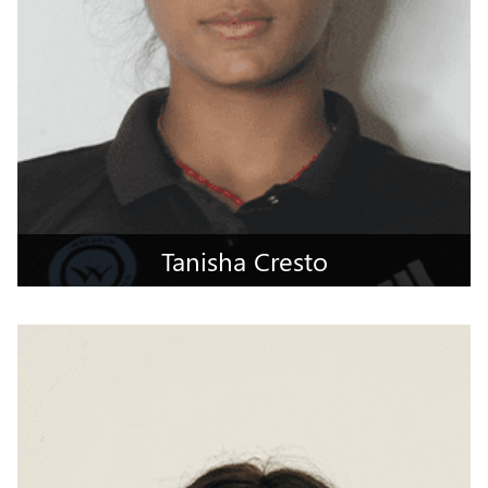
Tanisha Cresto