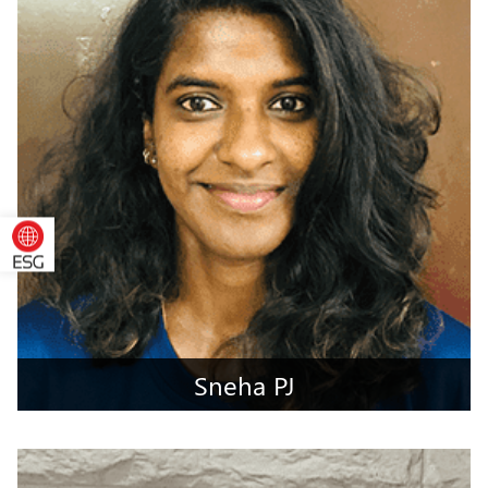
Jalpaiguri, West Bengal
Sneha PJ