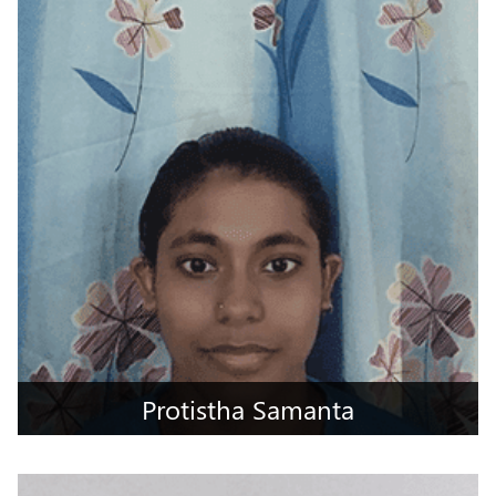
Jammu, Jammu & Kashmir
Protistha Samanta