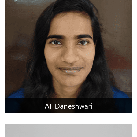
Dharwad, Karnataka
AT Daneshwari