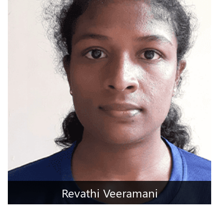
Gandhinagar, Gujarat
Revathi Veeramani