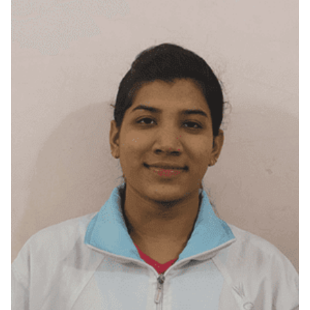
Mumbai City, Maharashtra