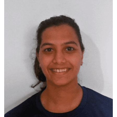
Howrah, West Bengal