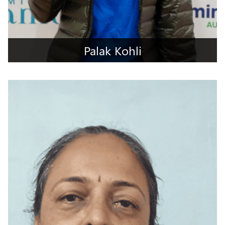
Palak Kohli
Jalandhar, Punjab