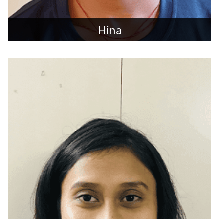
Hina
Pali, Rajasthan