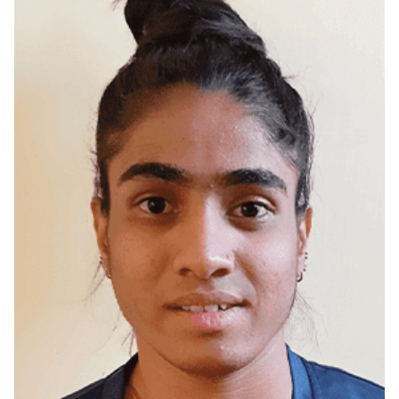
Madurai, Tamilnadu