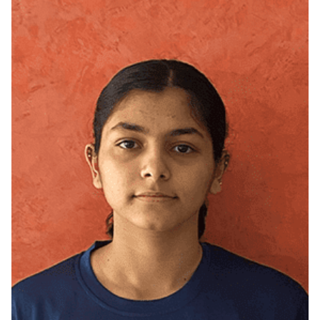
West Delhi, Delhi (NCR)