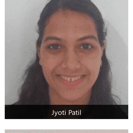
Nizamabad, Telangana
Jyoti Patil