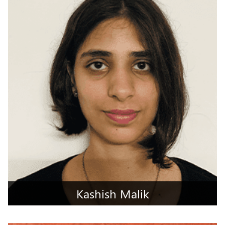
South Goa, Goa
Kashish Malik