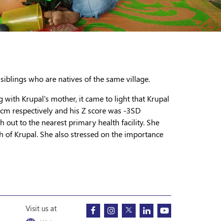
 siblings who are natives of the same village.
g with Krupal's mother, it came to light that Krupal
5 cm respectively and his Z score was -3SD
h out to the nearest primary health facility. She
h of Krupal. She also stressed on the importance
Visit us at