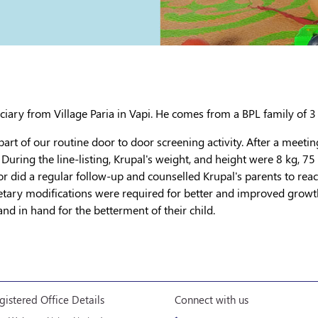
ficiary from Village Paria in Vapi. He comes from a BPL family of 3
 part of our routine door to door screening activity. After a meetin
 During the line-listing, Krupal's weight, and height were 8 kg, 7
tor did a regular follow-up and counselled Krupal's parents to reac
dietary modifications were required for better and improved growt
nd in hand for the betterment of their child.
gistered Office Details
Connect with us