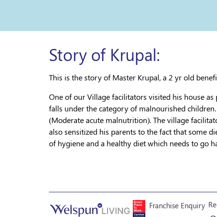
Story of Krupal:
This is the story of Master Krupal, a 2 yr old bene
One of our Village facilitators visited his house as
falls under the category of malnourished children.
(Moderate acute malnutrition). The village facilita
also sensitized his parents to the fact that some 
of hygiene and a healthy diet which needs to go ha
Re
Franchise Enquiry