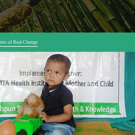
ries of Real Change