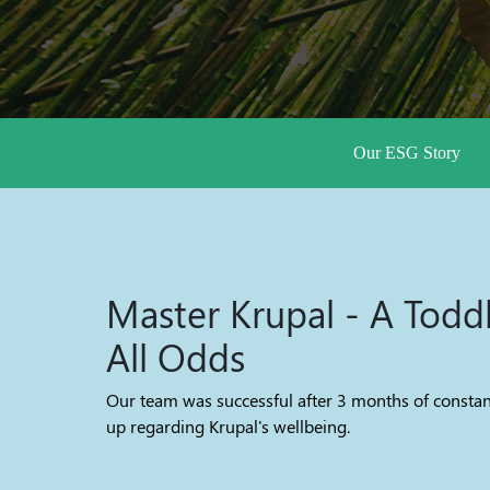
Our ESG Story
Master Krupal - A Todd
All Odds
Our team was successful after 3 months of constan
up regarding Krupal's wellbeing.