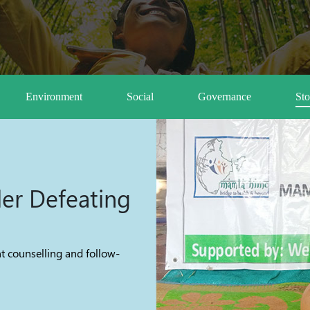
Environment
Social
Governance
Sto
ler Defeating
t counselling and follow-