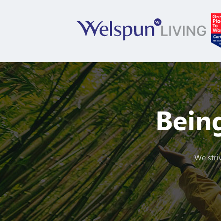
Being
We striv