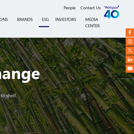
People
Contact Us
IONS
BRANDS
ESG
INVESTORS
MEDIA
CENTER
Change
to shelf.