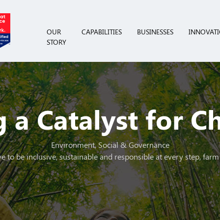
OUR
CAPABILITIES
BUSINESSES
INNOVAT
STORY
 a Catalyst for 
Environment, Social & Governance
e to be inclusive, sustainable and responsible at every step, farm 