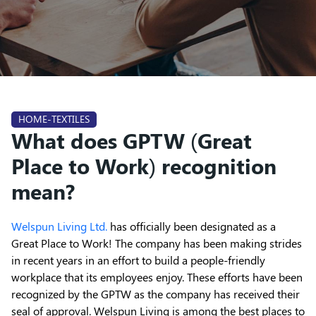
HOME-TEXTILES
What does GPTW (Great
Place to Work) recognition
mean?
Welspun Living Ltd.
has officially been designated as a
Great Place to Work! The company has been making strides
in recent years in an effort to build a people-friendly
workplace that its employees enjoy. These efforts have been
recognized by the GPTW as the company has received their
seal of approval. Welspun Living is among the best places to