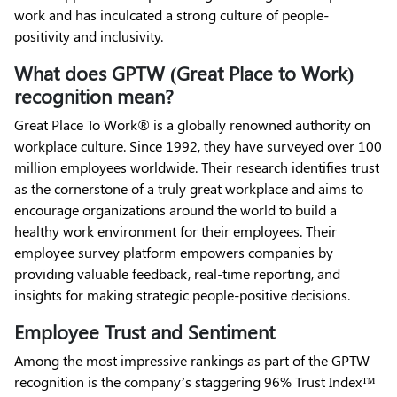
work and has inculcated a strong culture of people-
positivity and inclusivity.
What does GPTW (Great Place to Work)
recognition mean?
Great Place To Work® is a globally renowned authority on
workplace culture. Since 1992, they have surveyed over 100
million employees worldwide. Their research identifies trust
as the cornerstone of a truly great workplace and aims to
encourage organizations around the world to build a
healthy work environment for their employees. Their
employee survey platform empowers companies by
providing valuable feedback, real-time reporting, and
insights for making strategic people-positive decisions.
Employee Trust and Sentiment
Among the most impressive rankings as part of the GPTW
recognition is the company’s staggering 96% Trust Index™