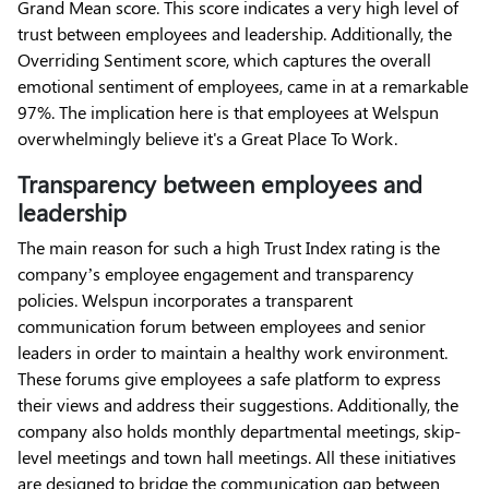
Grand Mean score. This score indicates a very high level of
trust between employees and leadership. Additionally, the
Overriding Sentiment score, which captures the overall
emotional sentiment of employees, came in at a remarkable
97%. The implication here is that employees at Welspun
overwhelmingly believe it's a Great Place To Work.
Transparency between employees and
leadership
The main reason for such a high Trust Index rating is the
company’s employee engagement and transparency
policies. Welspun incorporates a transparent
communication forum between employees and senior
leaders in order to maintain a healthy work environment.
These forums give employees a safe platform to express
their views and address their suggestions. Additionally, the
company also holds monthly departmental meetings, skip-
level meetings and town hall meetings. All these initiatives
are designed to bridge the communication gap between