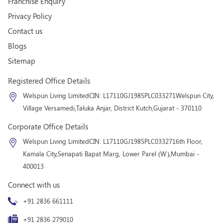
Franchise Enquiry
Privacy Policy
Contact us
Blogs
Sitemap
Registered Office Details
Welspun Living Limited
CIN: L17110GJ1985PLC033271
Welspun City,
Village Versamedi,
Taluka Anjar, District Kutch,
Gujarat - 370110
Corporate Office Details
Welspun Living Limited
CIN: L17110GJ1985PLC033271
6th Floor,
Kamala City,
Senapati Bapat Marg, Lower Parel (W.),
Mumbai -
400013
Connect with us
+91 2836 661111
+91 2836 279010