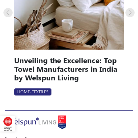
Unveiling the Excellence: Top
Towel Manufacturers in India
by Welspun Living
HOME-TEXTILES