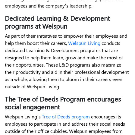
employees and the company’s leadership.
Dedicated Learning & Development
programs at Welspun
As part of their initiatives to empower their employees and
help them boost their careers,
Welspun Living
conducts
dedicated Learning & Development programs that are
designed to help them learn, grow and make the most of
their opportunities. These L&D programs also maximize
their productivity and aid in their professional development
as a whole, allowing them to bloom in their careers even
outside of Welspun Living.
The Tree of Deeds Program encourages
social engagement
Welspun Living’s
Tree of Deeds program
encourages its
employees to participate in and address their social needs
outside of their office cubicles. Welspun employees from