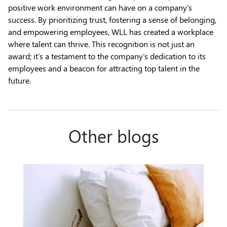
positive work environment can have on a company's
success. By prioritizing trust, fostering a sense of belonging,
and empowering employees, WLL has created a workplace
where talent can thrive. This recognition is not just an
award; it's a testament to the company's dedication to its
employees and a beacon for attracting top talent in the
future.
Other blogs