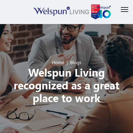
Home
Blogs
Welspun Living
recognized as a great
place to work