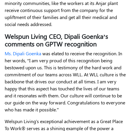
minority communities, like the workers at its Anjar plant
receive continuous support from the company for the
upliftment of their families and get all their medical and
social needs addressed.
Welspun Living CEO, Dipali Goenka’s
comments on GPTW recognition
Ms. Dipali Goenka
was elated to receive the recognition. In
her words, “I am very proud of this recognition being
bestowed upon us. This is testimony of the hard work and
commitment of our teams across WLL. At WLL culture is the
backbone that drives our conduct at all times. I am very
happy that this aspect has touched the lives of our teams
and it resonates with them. Our culture will continue to be
our guide on the way forward. Congratulations to everyone
who has made it possible.”
Welspun Living's exceptional achievement as a Great Place
To Work® serves as a shining example of the power a