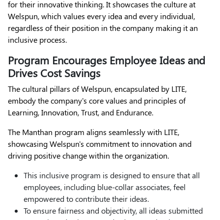
for their innovative thinking. It showcases the culture at
Welspun, which values every idea and every individual,
regardless of their position in the company making it an
inclusive process.
Program Encourages Employee Ideas and
Drives Cost Savings
The cultural pillars of Welspun, encapsulated by LITE,
embody the company's core values and principles of
Learning, Innovation, Trust, and Endurance.
The Manthan program aligns seamlessly with LITE,
showcasing Welspun's commitment to innovation and
driving positive change within the organization.
This inclusive program is designed to ensure that all
employees, including blue-collar associates, feel
empowered to contribute their ideas.
To ensure fairness and objectivity, all ideas submitted