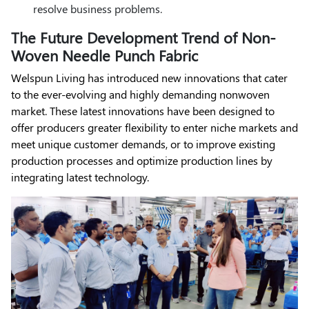
resolve business problems.
The Future Development Trend of Non-
Woven Needle Punch Fabric
Welspun Living has introduced new innovations that cater
to the ever-evolving and highly demanding nonwoven
market. These latest innovations have been designed to
offer producers greater flexibility to enter niche markets and
meet unique customer demands, or to improve existing
production processes and optimize production lines by
integrating latest technology.