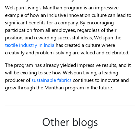
Welspun Living's Manthan program is an impressive
example of how an inclusive innovation culture can lead to
significant benefits for a company. By encouraging
participation from all employees, regardless of their
position, and rewarding successful ideas, Welspun the
textile industry in India
has created a culture where
creativity and problem-solving are valued and celebrated.
The program has already yielded impressive results, and it
will be exciting to see how Welspun Living, a leading
producer of
sustainable fabrics
continues to innovate and
grow through the Manthan program in the future.
Other blogs