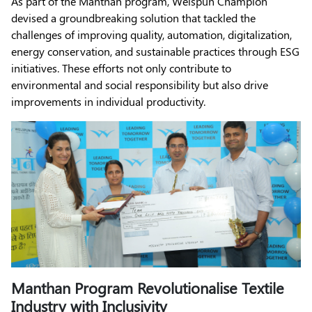
As part of the Manthan program, Welspun Champion
devised a groundbreaking solution that tackled the
challenges of improving quality, automation, digitalization,
energy conservation, and sustainable practices through ESG
initiatives. These efforts not only contribute to
environmental and social responsibility but also drive
improvements in individual productivity.
Manthan Program Revolutionalise Textile
Industry with Inclusivity