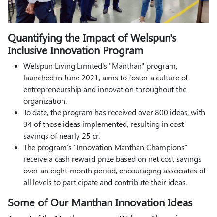
Quantifying the Impact of Welspun's
Inclusive Innovation Program
Welspun Living Limited's "Manthan" program,
launched in June 2021, aims to foster a culture of
entrepreneurship and innovation throughout the
organization.
To date, the program has received over 800 ideas, with
34 of those ideas implemented, resulting in cost
savings of nearly 25 cr.
The program's "Innovation Manthan Champions"
receive a cash reward prize based on net cost savings
over an eight-month period, encouraging associates of
all levels to participate and contribute their ideas.
Some of Our Manthan Innovation Ideas