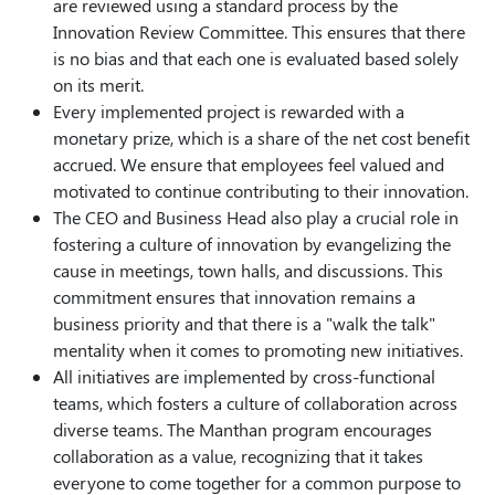
are reviewed using a standard process by the
Innovation Review Committee. This ensures that there
is no bias and that each one is evaluated based solely
on its merit.
Every implemented project is rewarded with a
monetary prize, which is a share of the net cost benefit
accrued. We ensure that employees feel valued and
motivated to continue contributing to their innovation.
The CEO and Business Head also play a crucial role in
fostering a culture of innovation by evangelizing the
cause in meetings, town halls, and discussions. This
commitment ensures that innovation remains a
business priority and that there is a "walk the talk"
mentality when it comes to promoting new initiatives.
All initiatives are implemented by cross-functional
teams, which fosters a culture of collaboration across
diverse teams. The Manthan program encourages
collaboration as a value, recognizing that it takes
everyone to come together for a common purpose to