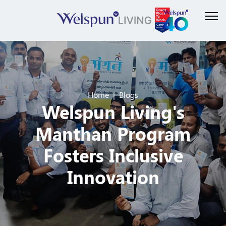
Home
Blogs
Welspun Living's
Manthan Program
Fosters Inclusive
Innovation