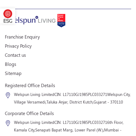
Franchise Enquiry
Privacy Policy
Contact us
Blogs
Sitemap
Registered Office Details
Welspun Living Limited
CIN: L17110GJ1985PLC033271
Welspun City,
Village Versamedi,
Taluka Anjar, District Kutch,
Gujarat - 370110
Corporate Office Details
Welspun Living Limited
CIN: L17110GJ1985PLC033271
6th Floor,
Kamala City,
Senapati Bapat Marg, Lower Parel (W.),
Mumbai -