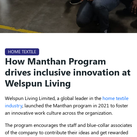
HOME TEXTILE
How Manthan Program
drives inclusive innovation at
Welspun Living
Welspun Living Limited, a global leader in the
home textile
industry
, launched the Manthan program in 2021 to foster
an innovative work culture across the organization.
The program encourages the staff and blue-collar associates
of the company to contribute their ideas and get rewarded