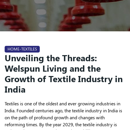
HOME-TEXTILES
Unveiling the Threads:
Welspun Living and the
Growth of Textile Industry in
India
Textiles is one of the oldest and ever growing industries in
India. Founded centuries ago, the textile industry in India is
on the path of profound growth and changes with
reforming times. By the year 2029, the textile industry is