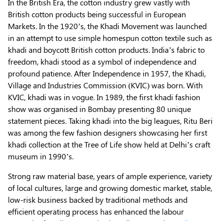
In the British Era, the cotton industry grew vastly with
British cotton products being successful in European
Markets. In the 1920’s, the Khadi Movement was launched
in an attempt to use simple homespun cotton textile such as
khadi and boycott British cotton products. India’s fabric to
freedom, khadi stood as a symbol of independence and
profound patience. After Independence in 1957, the Khadi,
Village and Industries Commission (KVIC) was born. With
KVIC, khadi was in vogue. In 1989, the first khadi fashion
show was organised in Bombay presenting 80 unique
statement pieces. Taking khadi into the big leagues, Ritu Beri
was among the few fashion designers showcasing her first
khadi collection at the Tree of Life show held at Delhi’s craft
museum in 1990’s.
Strong raw material base, years of ample experience, variety
of local cultures, large and growing domestic market, stable,
low-risk business backed by traditional methods and
efficient operating process has enhanced the labour