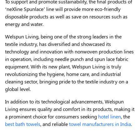
To support and promote sustainability, the final products of
‘neXline Spunlace’ line will provide more eco-friendly
disposable products as well as save on resources such as
energy and water.
Welspun Living, being one of the strong leaders in the
textile industry, has diversified and showcased its
technology and innovation with nonwoven production lines
in operation, including needle punch and spun lace fabric
equipment. With its new plant, Welspun Living is truly
revolutionizing the hygiene, home care, and industrial
cleaning sector, bringing pride to the textile industry on a
global level.
In addition to its technological advancements, Welspun
Living ensures quality and comfort in its products, making it
a prominent choice for consumers seeking
hotel linen
, the
best bath towels
, and reliable
towel manufacturers in India
.