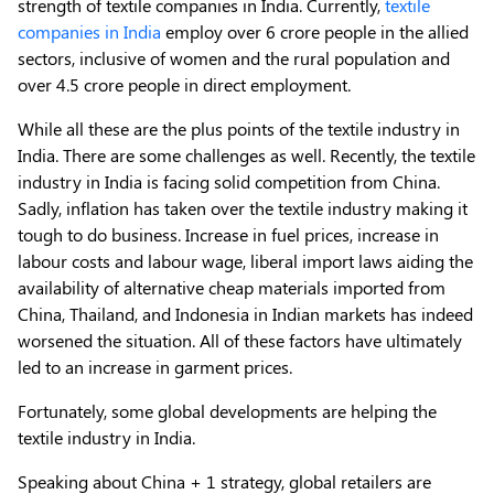
strength of textile companies in India. Currently,
textile
companies in India
employ over 6 crore people in the allied
sectors, inclusive of women and the rural population and
over 4.5 crore people in direct employment.
While all these are the plus points of the textile industry in
India. There are some challenges as well. Recently, the textile
industry in India is facing solid competition from China.
Sadly, inflation has taken over the textile industry making it
tough to do business. Increase in fuel prices, increase in
labour costs and labour wage, liberal import laws aiding the
availability of alternative cheap materials imported from
China, Thailand, and Indonesia in Indian markets has indeed
worsened the situation. All of these factors have ultimately
led to an increase in garment prices.
Fortunately, some global developments are helping the
textile industry in India.
Speaking about China + 1 strategy, global retailers are