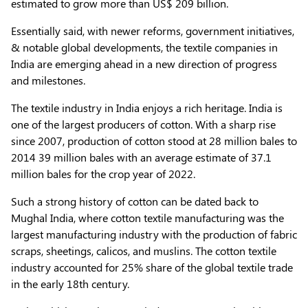
estimated to grow more than US$ 209 billion.
Essentially said, with newer reforms, government initiatives,
& notable global developments, the textile companies in
India are emerging ahead in a new direction of progress
and milestones.
The textile industry in India enjoys a rich heritage. India is
one of the largest producers of cotton. With a sharp rise
since 2007, production of cotton stood at 28 million bales to
2014 39 million bales with an average estimate of 37.1
million bales for the crop year of 2022.
Such a strong history of cotton can be dated back to
Mughal India, where cotton textile manufacturing was the
largest manufacturing industry with the production of fabric
scraps, sheetings, calicos, and muslins. The cotton textile
industry accounted for 25% share of the global textile trade
in the early 18th century.