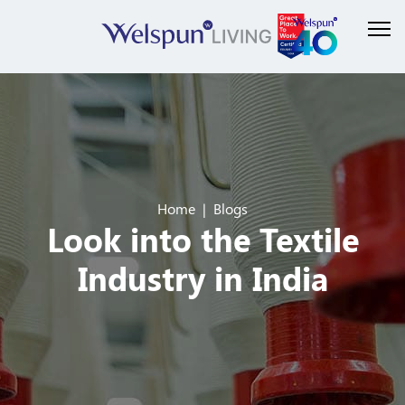
Home
Blogs
Look into the Textile
Industry in India