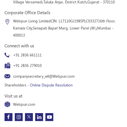
Village Versamedi,
Taluka Anjar, District Kutch,
Gujarat - 370110
Corporate Office Details
Welspun Living Limited
CIN: L17110GJ1985PLC033271
6th Floor,
Kamala City,
Senapati Bapat Marg, Lower Parel (W.),
Mumbai -
400013
Connect with us
+91 2836 661111
+91 2836 279010
companysecretary_wll@Welspun.com
Shareholders -
Online Dispute Resolution
Visit us at
Welspun.com