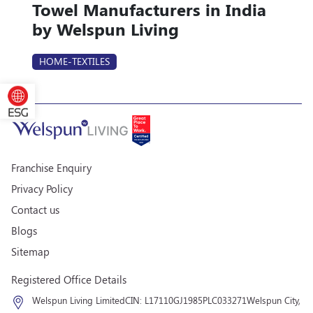
Towel Manufacturers in India
by Welspun Living
HOME-TEXTILES
Franchise Enquiry
Privacy Policy
Contact us
Blogs
Sitemap
Registered Office Details
Welspun Living Limited
CIN: L17110GJ1985PLC033271
Welspun City,