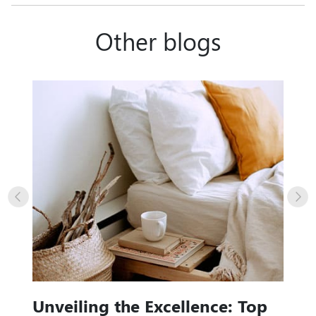
Other blogs
Unveiling the Excellence: Top