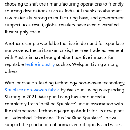
choosing to shift their manufacturing operations to friendly
sourcing destinations such as India. All thanks to abundant
raw materials, strong manufacturing base, and government
support. As a result, global retailers have even diversified
their supply chain.
Another example would be the rise in demand for Spunlace
nonwovens, the Sri Lankan crisis, the Free Trade agreement
with Australia have brought about positive impacts for
reputable
textile industry
such as Welspun Living among
others.
With innovation, leading technology non-woven technology,
Spunlace non-woven fabric
by Welspun Living is expanding.
Starting in 2021, Welspun Living has announced a
completely fresh ‘neXline Spunlace’ line in association with
the international technology group Andritz for its new plant
in Hyderabad, Telangana. This ‘neXline Spunlace’ line will
support the production of nonwoven roll goods and wipes.