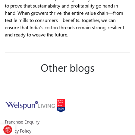
to prove that sustainability and profitability go hand in
hand. When growers thrive, the entire value chain—from
textile mills to consumers—benefits. Together, we can
ensure that India’s cotton threads remain strong, resilient
and ready to weave the future.
Other blogs
Franchise Enquiry
Privacy Policy