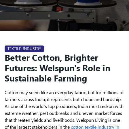
TEXTILE-INDUSTRY
Better Cotton, Brighter
Futures: Welspun's Role in
Sustainable Farming
Cotton may seem like an everyday fabric, but for millions of
farmers across India, it represents both hope and hardship.
As one of the world’s top producers, India must reckon with
extreme weather, pest outbreaks and uneven market forces
that threaten yields and livelihoods. Welspun Living is one
of the largest stakeholders in the
cotton textile industry in