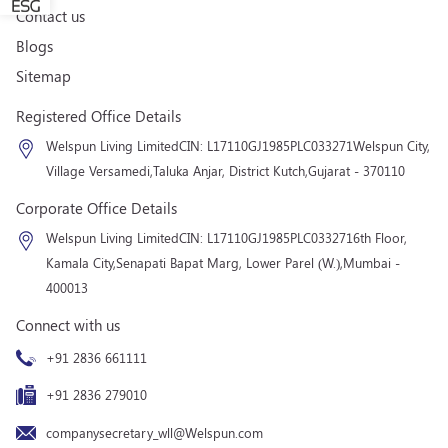
Contact us
Blogs
Sitemap
Registered Office Details
Welspun Living Limited
CIN: L17110GJ1985PLC033271
Welspun City,
Village Versamedi,
Taluka Anjar, District Kutch,
Gujarat - 370110
Corporate Office Details
Welspun Living Limited
CIN: L17110GJ1985PLC033271
6th Floor,
Kamala City,
Senapati Bapat Marg, Lower Parel (W.),
Mumbai -
400013
Connect with us
+91 2836 661111
+91 2836 279010
companysecretary_wll@Welspun.com