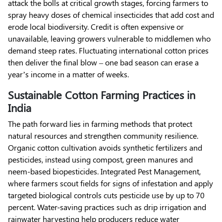
attack the bolls at critical growth stages, forcing farmers to
spray heavy doses of chemical insecticides that add cost and
erode local biodiversity. Credit is often expensive or
unavailable, leaving growers vulnerable to middlemen who
demand steep rates. Fluctuating international cotton prices
then deliver the final blow – one bad season can erase a
year’s income in a matter of weeks.
Sustainable Cotton Farming Practices in
India
The path forward lies in farming methods that protect
natural resources and strengthen community resilience.
Organic cotton cultivation avoids synthetic fertilizers and
pesticides, instead using compost, green manures and
neem-based biopesticides. Integrated Pest Management,
where farmers scout fields for signs of infestation and apply
targeted biological controls cuts pesticide use by up to 70
percent. Water-saving practices such as drip irrigation and
rainwater harvesting help producers reduce water