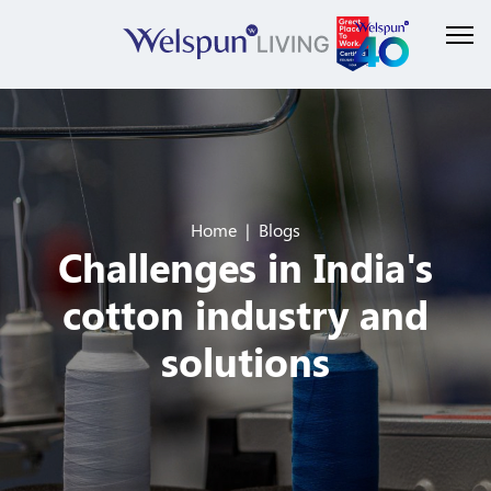
Home
Blogs
Challenges in India's
cotton industry and
solutions