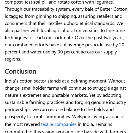
compost, test soil pH and rotate cotton with legumes.
Through our traceability system, every bale of Better Cotton
is tagged from ginning to shipping, assuring retailers and
consumers that their textiles uphold ethical standards. We
also partner with local agricultural universities to fine-tune
techniques for each microclimate. Over the past two years,
our combined efforts have cut average pesticide use by 20
percent and water use by 30 percent across our supply
regions.
Conclusion
India’s cotton sector stands at a defining moment. Without
change, smallholder farms will continue to struggle against
nature’s extremes and unstable markets. Yet by adopting
sustainable farming practices and forging genuine industry
partnerships, we can restore balance to the fields and
prosperity to rural communities. Welspun Living, as one of
,
the most revered
textile companies
in India
remains
committed to this vision, working side by side with farmers