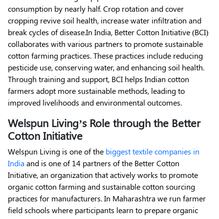
consumption by nearly half. Crop rotation and cover
cropping revive soil health, increase water infiltration and
break cycles of disease.
In India, Better Cotton Initiative (BCI)
collaborates with various partners to promote sustainable
cotton farming practices. These practices include reducing
pesticide use, conserving water, and enhancing soil health.
Through training and support, BCI helps Indian cotton
farmers adopt more sustainable methods, leading to
improved livelihoods and environmental outcomes.
Welspun Living’s Role through the Better
Cotton Initiative
Welspun Living is one of the
biggest textile companies in
India
and is one of 14 partners of the Better Cotton
Initiative, an organization that actively works to promote
organic cotton farming and sustainable cotton sourcing
practices for manufacturers. In Maharashtra we run farmer
field schools where participants learn to prepare organic