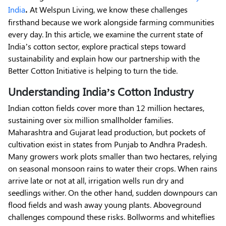
.
India
At Welspun Living, we know these challenges
firsthand because we work alongside farming communities
every day. In this article, we examine the current state of
India’s cotton sector, explore practical steps toward
sustainability and explain how our partnership with the
Better Cotton Initiative is helping to turn the tide.
Understanding India’s Cotton Industry
Indian cotton fields cover more than 12 million hectares,
sustaining over six million smallholder families.
Maharashtra and Gujarat lead production, but pockets of
cultivation exist in states from Punjab to Andhra Pradesh.
Many growers work plots smaller than two hectares, relying
on seasonal monsoon rains to water their crops. When rains
arrive late or not at all, irrigation wells run dry and
seedlings wither. On the other hand, sudden downpours can
flood fields and wash away young plants. Aboveground
challenges compound these risks. Bollworms and whiteflies