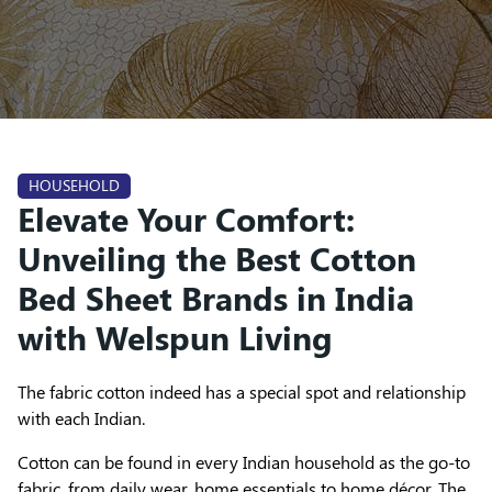
HOUSEHOLD
Elevate Your Comfort:
Unveiling the Best Cotton
Bed Sheet Brands in India
with Welspun Living
The fabric cotton indeed has a special spot and relationship
with each Indian.
Cotton can be found in every Indian household as the go-to
fabric, from daily wear, home essentials to home décor. The