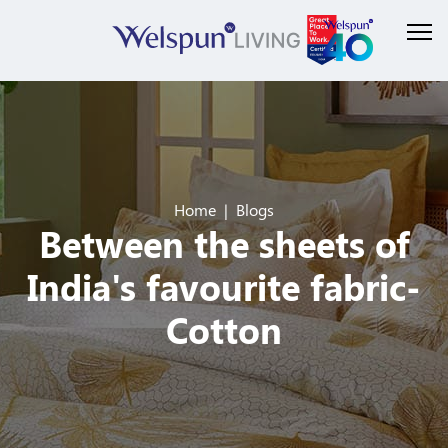
Home
Blogs
Between the sheets of
India's favourite fabric-
Cotton