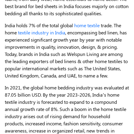
best brand for bed sheets in India focuses majorly on cotton
bedding all thanks to its sophisticated qualities.
India holds 7% of the total global
home textile
trade. The
home
textile industry in India
, encompassing bed linen, has
experienced significant growth year by year with notable
improvements in quality, innovation, design, & pricing.
Today, brands in India such as Welspun Living are among
the leading exporters of bed linens & other home textiles to
popular international markets such as The United States,
United Kingdom, Canada, and UAE, to name a few.
In 2021, the global home bedding industry was evaluated at
87.05 billion USD. By the year 2023-2026, India’s home
textile industry is forecasted to expand to a compound
annual growth rate of 8%. Such a boom in the home textile
industry arises out of rising demand for household
products, increased income, fashion sensitivity, consumer
awareness, increase in organized retail, new trends in