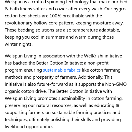
Welspun is a crafted spinning technology that make our bed
& bath linens softer and cozier after every wash. Our hygro
cotton bed sheets are 100% breathable with the
revolutionary hollow core pattern, keeping moisture away.
These bedding solutions are also temperature adaptable,
keeping you cool in summers and warm during those
winter nights.
Welspun Living in association with the WelKrishi initiative
has backed the Better Cotton Initiative; a non-profit
program ensuring
sustainable fabrics
like cotton farming
methods and prosperity of farmers. Additionally, This
initiative is also future-forward as it supports the Non-GMO
organic cotton drive. The Better Cotton Initiative with
Welspun Living promotes sustainability in cotton farming,
preserving our natural resources, as well as educating &
supporting farmers on sustainable farming practices and
techniques, ultimately polishing their skills and providing
livelihood opportunities.