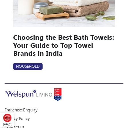
Choosing the Best Bath Towels:
Your Guide to Top Towel
Brands in India
HOUSEHOLD
Franchise Enquiry
Privacy Policy
Contact us