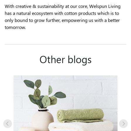
With creative & sustainability at our core, Welspun Living
has a natural ecosystem with cotton products which is to
only bound to grow further, empowering us with a better
tomorrow.
Other blogs