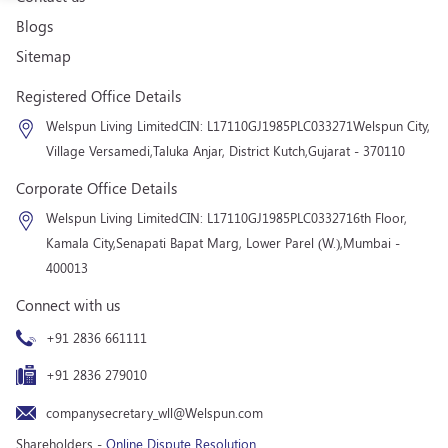
Blogs
Sitemap
Registered Office Details
Welspun Living Limited
CIN: L17110GJ1985PLC033271
Welspun City,
Village Versamedi,
Taluka Anjar, District Kutch,
Gujarat - 370110
Corporate Office Details
Welspun Living Limited
CIN: L17110GJ1985PLC033271
6th Floor,
Kamala City,
Senapati Bapat Marg, Lower Parel (W.),
Mumbai -
400013
Connect with us
+91 2836 661111
+91 2836 279010
companysecretary_wll@Welspun.com
Shareholders -
Online Dispute Resolution