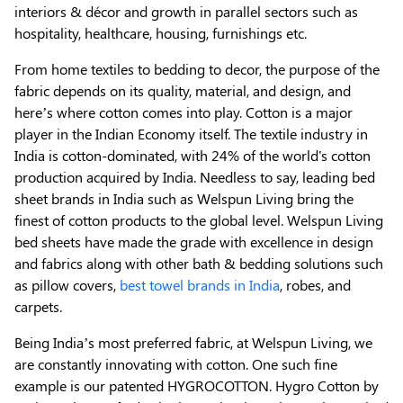
interiors & décor and growth in parallel sectors such as
hospitality, healthcare, housing, furnishings etc.
From home textiles to bedding to decor, the purpose of the
fabric depends on its quality, material, and design, and
here’s where cotton comes into play. Cotton is a major
player in the Indian Economy itself. The textile industry in
India is cotton-dominated, with 24% of the world's cotton
production acquired by India. Needless to say, leading bed
sheet brands in India such as Welspun Living bring the
finest of cotton products to the global level. Welspun Living
bed sheets have made the grade with excellence in design
and fabrics along with other bath & bedding solutions such
as pillow covers,
best towel brands in India
, robes, and
carpets.
Being India’s most preferred fabric, at Welspun Living, we
are constantly innovating with cotton. One such fine
example is our patented HYGROCOTTON. Hygro Cotton by