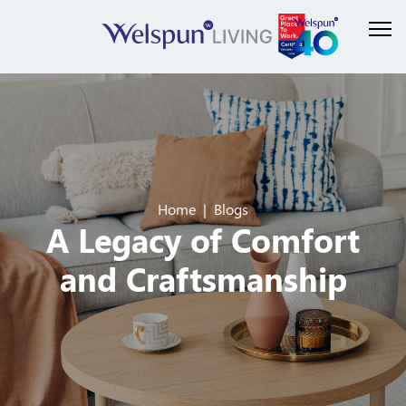
Home
Blogs
A Legacy of Comfort
and Craftsmanship