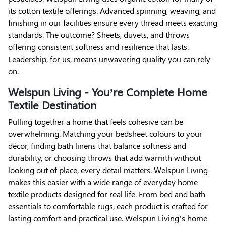
its cotton textile offerings. Advanced spinning, weaving, and
finishing in our facilities ensure every thread meets exacting
standards. The outcome? Sheets, duvets, and throws
offering consistent softness and resilience that lasts.
Leadership, for us, means unwavering quality you can rely
on.
Welspun Living - You’re Complete Home
Textile Destination
Pulling together a home that feels cohesive can be
overwhelming. Matching your bedsheet colours to your
décor, finding bath linens that balance softness and
durability, or choosing throws that add warmth without
looking out of place, every detail matters. Welspun Living
makes this easier with a wide range of everyday home
textile products designed for real life. From bed and bath
essentials to comfortable rugs, each product is crafted for
lasting comfort and practical use. Welspun Living’s home