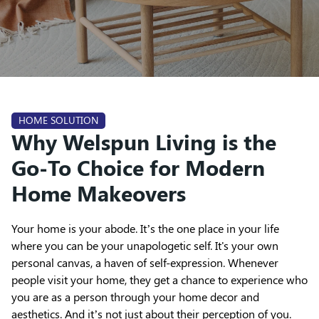
HOME SOLUTION
Why Welspun Living is the
Go-To Choice for Modern
Home Makeovers
Your home is your abode. It’s the one place in your life
where you can be your unapologetic self. It's your own
personal canvas, a haven of self-expression. Whenever
people visit your home, they get a chance to experience who
you are as a person through your home decor and
aesthetics. And it’s not just about their perception of you.