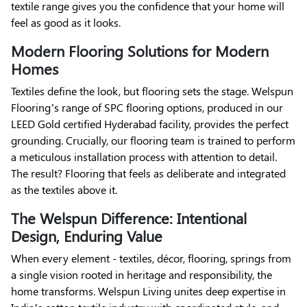
textile range gives you the confidence that your home will
feel as good as it looks.
Modern Flooring Solutions for Modern
Homes
Textiles define the look, but flooring sets the stage. Welspun
Flooring’s range of SPC flooring options, produced in our
LEED Gold certified Hyderabad facility, provides the perfect
grounding. Crucially, our flooring team is trained to perform
a meticulous installation process with attention to detail.
The result? Flooring that feels as deliberate and integrated
as the textiles above it.
The Welspun Difference: Intentional
Design, Enduring Value
When every element - textiles, décor, flooring, springs from
a single vision rooted in heritage and responsibility, the
home transforms. Welspun Living unites deep expertise in