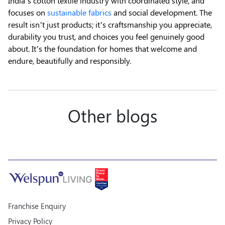
India’s cotton textile industry with coordinated style, and
focuses on
sustainable fabrics
and social development. The
result isn’t just products; it’s craftsmanship you appreciate,
durability you trust, and choices you feel genuinely good
about. It’s the foundation for homes that welcome and
endure, beautifully and responsibly.
Other blogs
Franchise Enquiry
Privacy Policy