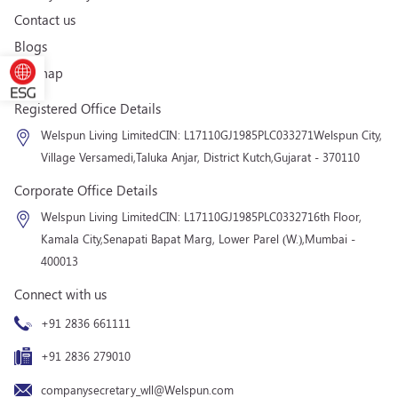
Contact us
Blogs
Sitemap
Registered Office Details
Welspun Living Limited
CIN: L17110GJ1985PLC033271
Welspun City,
Village Versamedi,
Taluka Anjar, District Kutch,
Gujarat - 370110
Corporate Office Details
Welspun Living Limited
CIN: L17110GJ1985PLC033271
6th Floor,
Kamala City,
Senapati Bapat Marg, Lower Parel (W.),
Mumbai -
400013
Connect with us
+91 2836 661111
+91 2836 279010
companysecretary_wll@Welspun.com