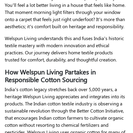
You’ll feel a lot better living in a house that feels like home.
That moment morning light filters through your window
onto a carpet that feels just right underfoot? It’s more than
aesthetics; it’s comfort built on heritage and responsibility.
Welspun Living understands this and fuses India’s historic
textile mastery with modern innovation and ethical
practices. Our journey delivers home textile products
trusted for comfort, durability, and thoughtful creation.
How Welspun Living Partakes in
Responsible Cotton Sourcing
India’s cotton legacy stretches back over 5,000 years, a
heritage Welspun Living appreciates and integrates into its
products. The Indian cotton textile industry is observing a
sustainable revolution through the Better Cotton Initiative,
that encourages Indian cotton farmers to cultivate organic
cotton without resorting to chemical fertilizers and
pesticides. Welspun Living uses organic cotton for many of