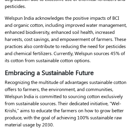
pesticides.
Welspun India acknowledges the positive impacts of BCI
and organic cotton, including improved water management,
enhanced biodiversity, enhanced soil health, increased
harvests, cost savings, and empowerment of farmers. These
practices also contribute to reducing the need for pesticides
and chemical fertilizers. Currently, Welspun sources 45% of
its cotton from sustainable cotton options.
Embracing a Sustainable Future
Recognizing the multitude of advantages sustainable cotton
offers to farmers, the environment, and communities,
Welspun India is committed to sourcing cotton exclusively
from sustainable sources. Their dedicated initiative, "Wel-
Krishi," aims to educate the farmers on how to grow better
produce, with the goal of achieving 100% sustainable raw
material usage by 2030.