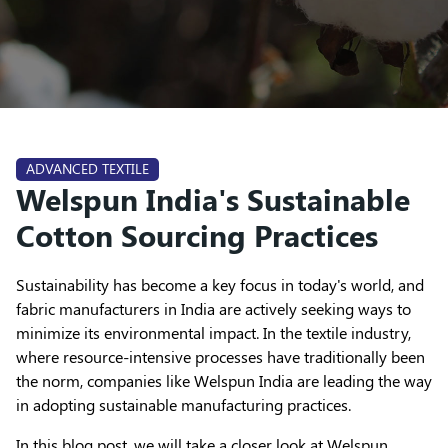
ADVANCED TEXTILE
Welspun India's Sustainable
Cotton Sourcing Practices
Sustainability has become a key focus in today's world, and
fabric manufacturers in India are actively seeking ways to
minimize its environmental impact. In the textile industry,
where resource-intensive processes have traditionally been
the norm, companies like Welspun India are leading the way
in adopting sustainable manufacturing practices.
In this blog post, we will take a closer look at Welspun