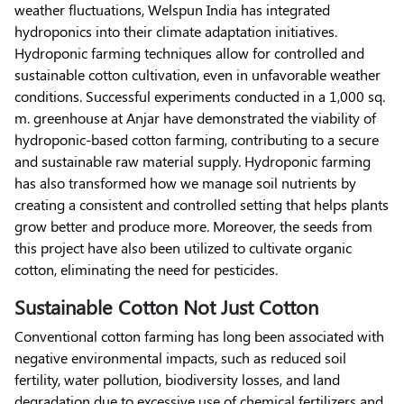
weather fluctuations, Welspun India has integrated
hydroponics into their climate adaptation initiatives.
Hydroponic farming techniques allow for controlled and
sustainable cotton cultivation, even in unfavorable weather
conditions. Successful experiments conducted in a 1,000 sq.
m. greenhouse at Anjar have demonstrated the viability of
hydroponic-based cotton farming, contributing to a secure
and sustainable raw material supply. Hydroponic farming
has also transformed how we manage soil nutrients by
creating a consistent and controlled setting that helps plants
grow better and produce more. Moreover, the seeds from
this project have also been utilized to cultivate organic
cotton, eliminating the need for pesticides.
Sustainable Cotton Not Just Cotton
Conventional cotton farming has long been associated with
negative environmental impacts, such as reduced soil
fertility, water pollution, biodiversity losses, and land
degradation due to excessive use of chemical fertilizers and