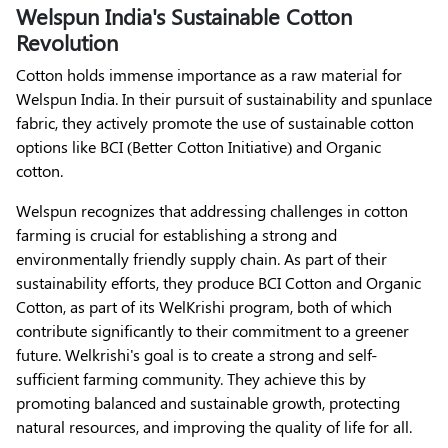
Welspun India's Sustainable Cotton
Revolution
Cotton holds immense importance as a raw material for
Welspun India. In their pursuit of sustainability and spunlace
fabric, they actively promote the use of sustainable cotton
options like BCI (Better Cotton Initiative) and Organic
cotton.
Welspun recognizes that addressing challenges in cotton
farming is crucial for establishing a strong and
environmentally friendly supply chain. As part of their
sustainability efforts, they produce BCI Cotton and Organic
Cotton, as part of its WelKrishi program, both of which
contribute significantly to their commitment to a greener
future. Welkrishi's goal is to create a strong and self-
sufficient farming community. They achieve this by
promoting balanced and sustainable growth, protecting
natural resources, and improving the quality of life for all.