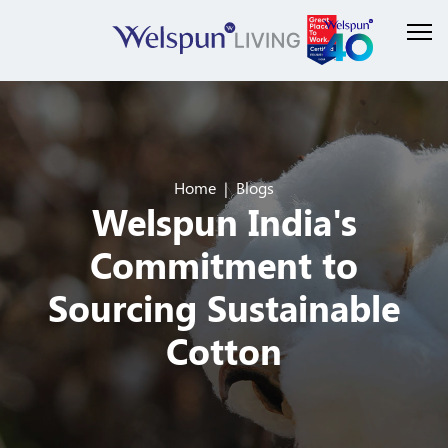
Home
Blogs
Welspun India's
Commitment to
Sourcing Sustainable
Cotton