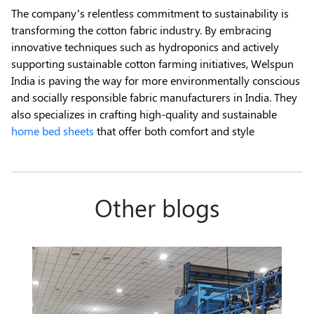
The company’s relentless commitment to sustainability is
transforming the cotton fabric industry. By embracing
innovative techniques such as hydroponics and actively
supporting sustainable cotton farming initiatives, Welspun
India is paving the way for more environmentally conscious
and socially responsible fabric manufacturers in India. They
also specializes in crafting high-quality and sustainable
home bed sheets
that offer both comfort and style
Other blogs