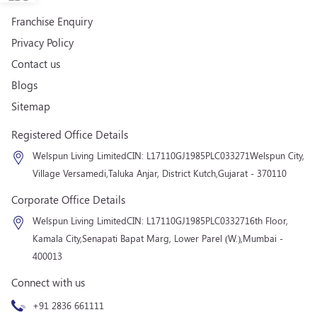
Franchise Enquiry
Privacy Policy
Contact us
Blogs
Sitemap
Registered Office Details
Welspun Living Limited
CIN: L17110GJ1985PLC033271
Welspun City,
Village Versamedi,
Taluka Anjar, District Kutch,
Gujarat - 370110
Corporate Office Details
Welspun Living Limited
CIN: L17110GJ1985PLC033271
6th Floor,
Kamala City,
Senapati Bapat Marg, Lower Parel (W.),
Mumbai -
400013
Connect with us
+91 2836 661111