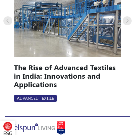
The Rise of Advanced Textiles
in India: Innovations and
Applications
ADVANCED TEXTILE