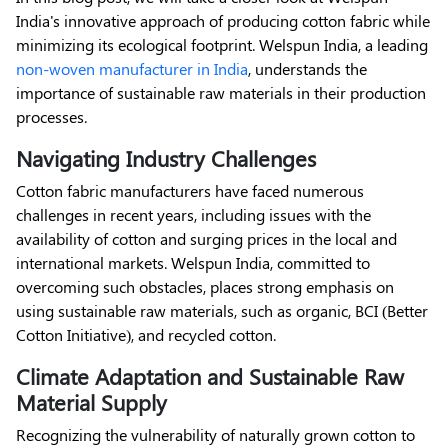
India's innovative approach of producing cotton fabric while
minimizing its ecological footprint. Welspun India, a leading
non-woven manufacturer in India
, understands the
importance of sustainable raw materials in their production
processes.
Navigating Industry Challenges
Cotton fabric manufacturers have faced numerous
challenges in recent years, including issues with the
availability of cotton and surging prices in the local and
international markets. Welspun India, committed to
overcoming such obstacles, places strong emphasis on
using sustainable raw materials, such as organic, BCI (Better
Cotton Initiative), and recycled cotton.
Climate Adaptation and Sustainable Raw
Material Supply
Recognizing the vulnerability of naturally grown cotton to