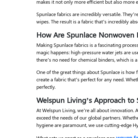
makes it not only more efficient but also more e
Spunlace fabrics are incredibly versatile. They’
wipes. The result is a fabric that’s incredibly a
How Are Spunlace Nonwoven F
Making Spunlace fabrics is a fascinating process. 
magic happens: high-pressure water jets are us
there’s no need for chemical binders, which is a
One of the great things about Spunlace is how f
create a fabric that’s perfect for any need. Whet
perfectly.
Welspun Living’s Approach t
At Welspun Living, we’re all about innovation. 
exceed the needs of our global partners. Whether
hygiene are paramount, we use cutting-edge Hyd
woven fa
What sets us apart as a spunlace non