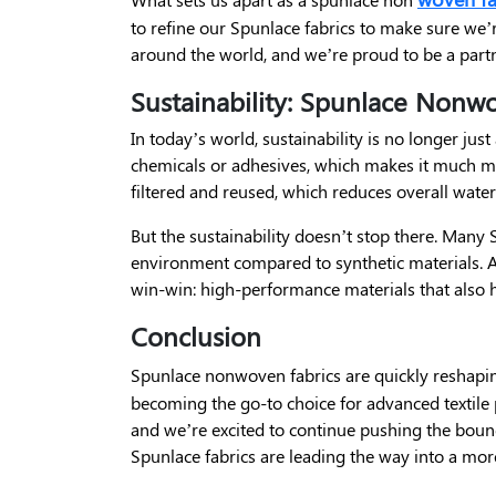
to refine our Spunlace fabrics to make sure we’r
around the world, and we’re proud to be a partn
Sustainability: Spunlace Nonw
In today’s world, sustainability is no longer ju
chemicals or adhesives, which makes it much mor
filtered and reused, which reduces overall wate
But the sustainability doesn’t stop there. Man
environment compared to synthetic materials. A
win-win: high-performance materials that also 
Conclusion
Spunlace nonwoven fabrics are quickly reshapi
becoming the go-to choice for advanced textile
and we’re excited to continue pushing the bound
Spunlace fabrics are leading the way into a more 