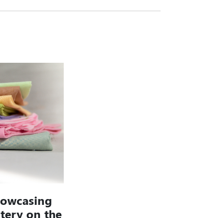
howcasing
stery on the