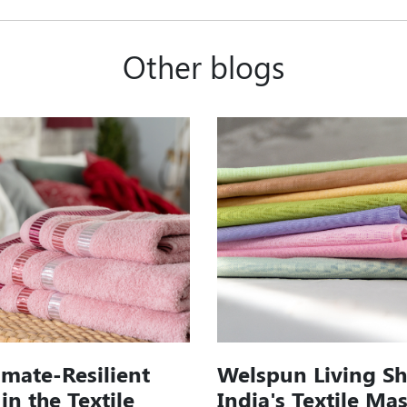
Other blogs
imate-Resilient
Welspun Living S
in the Textile
India's Textile Ma