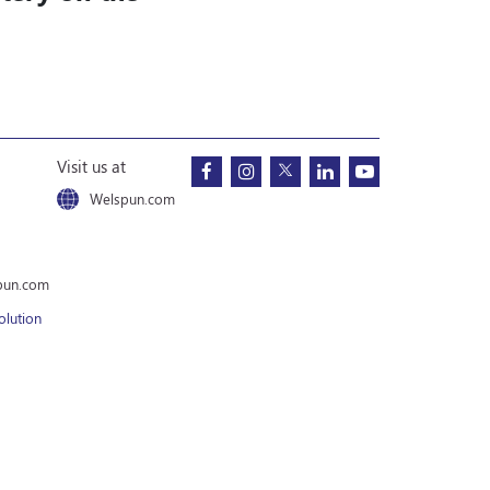
Visit us at
Welspun.com
pun.com
olution