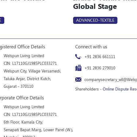
Global Stage
E
ADVANCED-TEXTILE
gistered Office Details
Connect with us
Welspun Living Limited
+91 2836 661111
CIN: L17110GJ1985PLC033271
+91 2836 279010
Welspun City, Village Versamedi,
Taluka Anjar, District Kutch,
companysecretary_wll@Wels
Gujarat - 370110
Shareholders -
Online Dispute Res
rporate Office Details
Welspun Living Limited
CIN: L17110GJ1985PLC033271
6th Floor, Kamala City,
Senapati Bapat Marg, Lower Parel (W.),