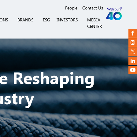
People
Contact Us
IONS
BRANDS
ESG
INVESTORS
MEDIA
CENTER
e Reshaping
ustry