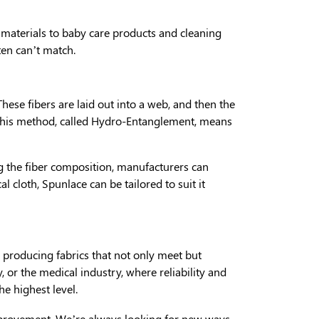
l materials to baby care products and cleaning
ten can’t match.
 These fibers are laid out into a web, and then the
. This method, called Hydro-Entanglement, means
ng the fiber composition, manufacturers can
l cloth, Spunlace can be tailored to suit it
 producing fabrics that not only meet but
 or the medical industry, where reliability and
e highest level.
mprovement. We’re always looking for new ways