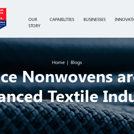
OUR
CAPABILITIES
BUSINESSES
INNOVAT
STORY
Home
Blogs
ce Nonwovens ar
nced Textile Ind