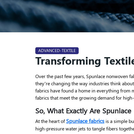
ADVANCED-TEXTILE
Transforming Textile
Over the past few years, Spunlace nonwoven fabr
they’re changing the way industries think about p
fabrics have found a home in everything from me
fabrics that meet the growing demand for high-
So, What Exactly Are Spunlace
Spunlace fabrics
At the heart of
is a simple bu
high-pressure water jets to tangle fibers togeth