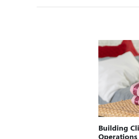
Building Cl
Operations 