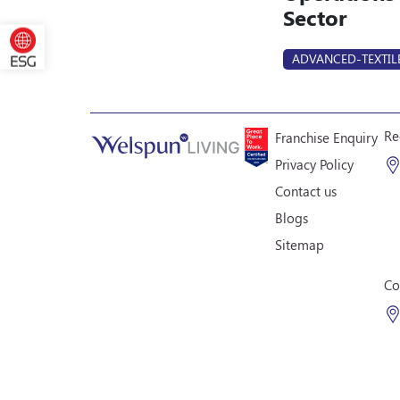
Sector
ADVANCED-TEXTIL
Re
Franchise Enquiry
Privacy Policy
Contact us
Blogs
Sitemap
Co