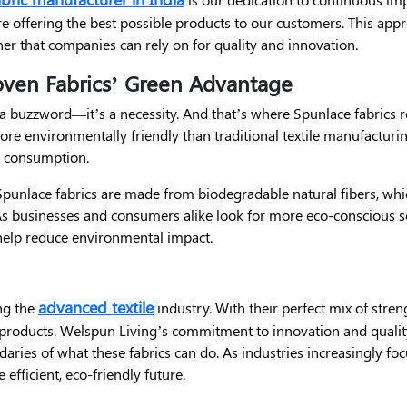
e offering the best possible products to our customers. This appr
er that companies can rely on for quality and innovation.
oven Fabrics’ Green Advantage
st a buzzword—it’s a necessity. And that’s where Spunlace fabrics 
e environmentally friendly than traditional textile manufacturing
r consumption.
y Spunlace fabrics are made from biodegradable natural fibers, w
s businesses and consumers alike look for more eco-conscious s
help reduce environmental impact.
advanced textile
ng the
industry. With their perfect mix of streng
 products. Welspun Living’s commitment to innovation and qualit
aries of what these fabrics can do. As industries increasingly fo
efficient, eco-friendly future.