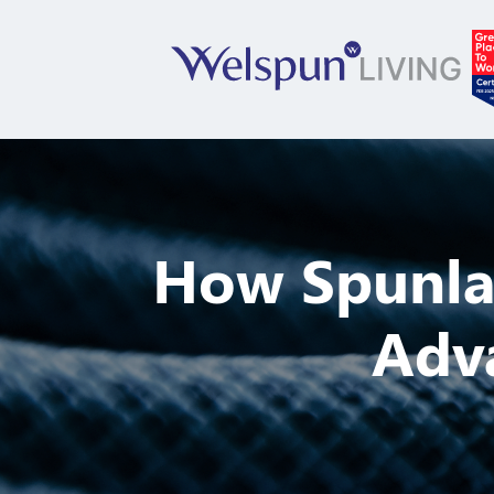
How Spunla
Adva