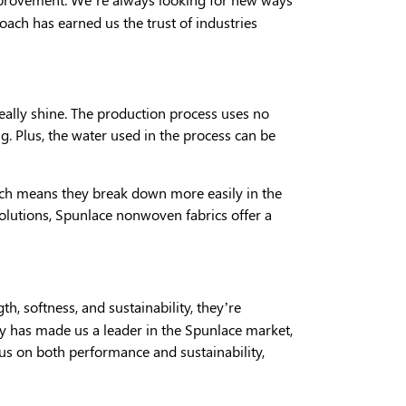
oach has earned us the trust of industries
really shine. The production process uses no
. Plus, the water used in the process can be
hich means they break down more easily in the
olutions, Spunlace nonwoven fabrics offer a
th, softness, and sustainability, they’re
y has made us a leader in the Spunlace market,
cus on both performance and sustainability,