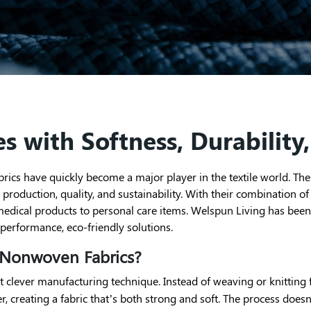
s with Softness, Durability,
ics have quickly become a major player in the textile world. Thes
roduction, quality, and sustainability. With their combination of s
dical products to personal care items. Welspun Living has been at
performance, eco-friendly solutions.
 Nonwoven Fabrics?
t clever manufacturing technique. Instead of weaving or knitting fi
er, creating a fabric that’s both strong and soft. The process doe