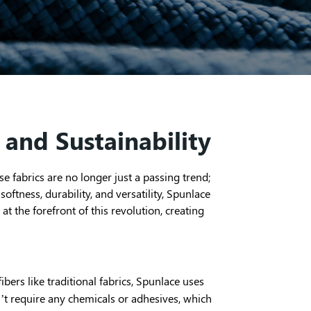
 and Sustainability
e fabrics are no longer just a passing trend;
oftness, durability, and versatility, Spunlace
 the forefront of this revolution, creating
bers like traditional fabrics, Spunlace uses
sn’t require any chemicals or adhesives, which