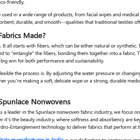
co-friendly.
re used in a wide range of products, from facial wipes and medica
bsorbent, durable, and smooth—qualities that traditional textiles of
abrics Made?
It all starts with fibers, which can be either natural or synthetic.
ed to “entangle” the fibers, bonding them together into a fabric
 big win for both performance and sustainability.
lexible the process is. By adjusting the water pressure or changi
her you’re making a soft, delicate wipe or a strong, durable medica
o Spunlace Nonwovens
As a leader in the Spunlace nonwoven fabric industry, we focus on
 it’s the beauty industry, where softness and absorbency are key,
ro-Entanglement technology to deliver fabrics that perform at th
bric manufacturer in India
is our dedication to continuous i