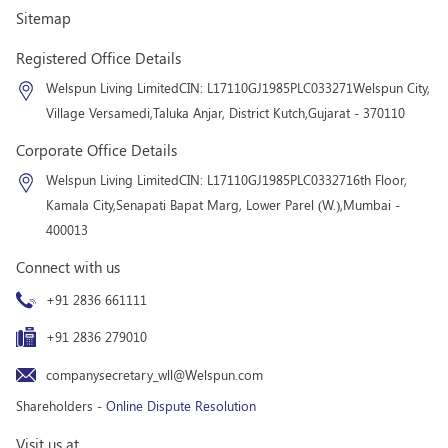
Sitemap
Registered Office Details
Welspun Living Limited
CIN: L17110GJ1985PLC033271
Welspun City,
Village Versamedi,
Taluka Anjar, District Kutch,
Gujarat - 370110
Corporate Office Details
Welspun Living Limited
CIN: L17110GJ1985PLC033271
6th Floor,
Kamala City,
Senapati Bapat Marg, Lower Parel (W.),
Mumbai -
400013
Connect with us
+91 2836 661111
+91 2836 279010
companysecretary_wll@Welspun.com
Shareholders -
Online Dispute Resolution
Visit us at