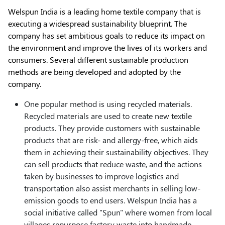
Welspun India is a leading home textile company that is
executing a widespread sustainability blueprint. The
company has set ambitious goals to reduce its impact on
the environment and improve the lives of its workers and
consumers. Several different sustainable production
methods are being developed and adopted by the
company.
One popular method is using recycled materials.
Recycled materials are used to create new textile
products. They provide customers with sustainable
products that are risk- and allergy-free, which aids
them in achieving their sustainability objectives. They
can sell products that reduce waste, and the actions
taken by businesses to improve logistics and
transportation also assist merchants in selling low-
emission goods to end users. Welspun India has a
social initiative called "Spun" where women from local
villages repurpose factory waste into handmade