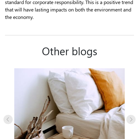
standard for corporate responsibility. This is a positive trend
that will have lasting impacts on both the environment and
the economy.
Other blogs