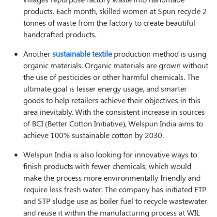
products. Each month, skilled women at Spun recycle 2
tonnes of waste from the factory to create beautiful
handcrafted products.
Another
sustainable textile
production method is using
organic materials. Organic materials are grown without
the use of pesticides or other harmful chemicals. The
ultimate goal is lesser energy usage, and smarter
goods to help retailers achieve their objectives in this
area inevitably. With the consistent increase in sources
of BCI (Better Cotton Initiative), Welspun India aims to
achieve 100% sustainable cotton by 2030.
Welspun India is also looking for innovative ways to
finish products with fewer chemicals, which would
make the process more environmentally friendly and
require less fresh water. The company has initiated ETP
and STP sludge use as boiler fuel to recycle wastewater
and reuse it within the manufacturing process at WIL