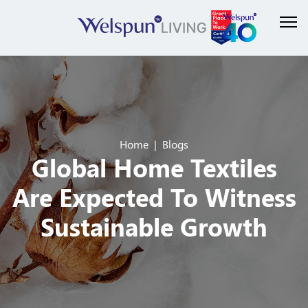
Home
Blogs
Global Home Textiles
Are Expected To Witness
Sustainable Growth