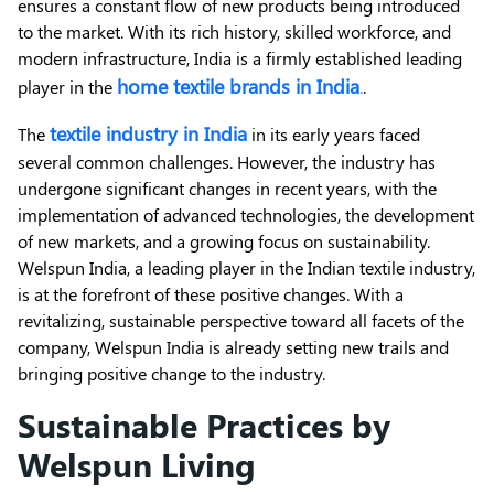
ensures a constant flow of new products being introduced
to the market. With its rich history, skilled workforce, and
modern infrastructure, India is a firmly established leading
home textile brands in India
player in the
.
.
textile industry in India
The
in its early years faced
several common challenges. However, the industry has
undergone significant changes in recent years, with the
implementation of advanced technologies, the development
of new markets, and a growing focus on sustainability.
Welspun India, a leading player in the Indian textile industry,
is at the forefront of these positive changes. With a
revitalizing, sustainable perspective toward all facets of the
company, Welspun India is already setting new trails and
bringing positive change to the industry.
Sustainable Practices by
Welspun Living