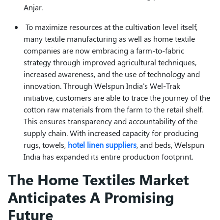
Anjar.
To maximize resources at the cultivation level itself,
many textile manufacturing as well as home textile
companies are now embracing a farm-to-fabric
strategy through improved agricultural techniques,
increased awareness, and the use of technology and
innovation. Through Welspun India's Wel-Trak
initiative, customers are able to trace the journey of the
cotton raw materials from the farm to the retail shelf.
This ensures transparency and accountability of the
supply chain. With increased capacity for producing
rugs, towels,
hotel linen suppliers
, and beds, Welspun
India has expanded its entire production footprint.
The Home Textiles Market
Anticipates A Promising
Future