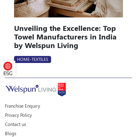
Unveiling the Excellence: Top
Towel Manufacturers in India
by Welspun Living
HOME-TEXTILES
Franchise Enquiry
Privacy Policy
Contact us
Blogs