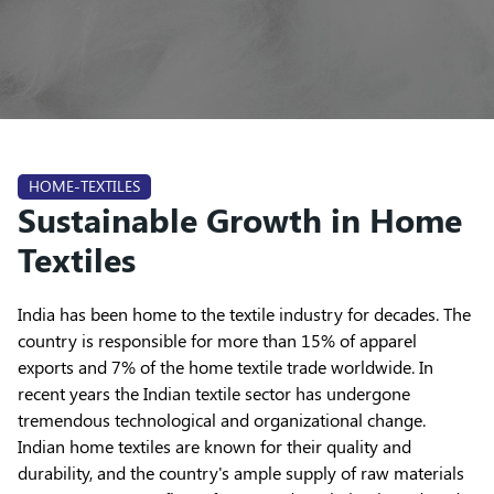
HOME-TEXTILES
Sustainable Growth in Home
Textiles
India has been home to the textile industry for decades. The
country is responsible for more than 15% of apparel
exports and 7% of the home textile trade worldwide. In
recent years the Indian textile sector has undergone
tremendous technological and organizational change.
Indian home textiles are known for their quality and
durability, and the country's ample supply of raw materials