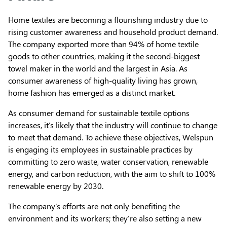
Home textiles are becoming a flourishing industry due to
rising customer awareness and household product demand.
The company exported more than 94% of home textile
goods to other countries, making it the second-biggest
towel maker in the world and the largest in Asia. As
consumer awareness of high-quality living has grown,
home fashion has emerged as a distinct market.
As consumer demand for sustainable textile options
increases, it's likely that the industry will continue to change
to meet that demand. To achieve these objectives, Welspun
is engaging its employees in sustainable practices by
committing to zero waste, water conservation, renewable
energy, and carbon reduction, with the aim to shift to 100%
renewable energy by 2030.
The company's efforts are not only benefiting the
environment and its workers; they're also setting a new