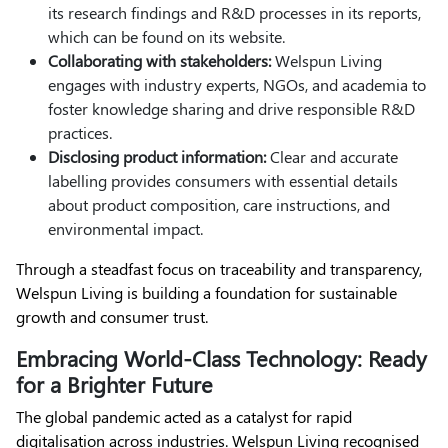
its research findings and R&D processes in its reports,
which can be found on its website.
Collaborating with stakeholders:
Welspun Living
engages with industry experts, NGOs, and academia to
foster knowledge sharing and drive responsible R&D
practices.
Disclosing product information:
Clear and accurate
labelling provides consumers with essential details
about product composition, care instructions, and
environmental impact.
Through a steadfast focus on traceability and transparency,
Welspun Living is building a foundation for sustainable
growth and consumer trust.
Embracing World-Class Technology: Ready
for a Brighter Future
The global pandemic acted as a catalyst for rapid
digitalisation across industries. Welspun Living recognised