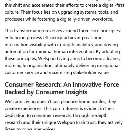
this shift and accelerated their efforts to create a digital-first
culture. Their focus lies on upgrading systems, tools, and
processes while fostering a digitally-driven workforce.
This transformation revolves around three core principles:
enhancing process efficiency, achieving real-time
information visibility with in-depth analytics, and driving
automation for minimal human intervention. By adopting
these principles, Welspun Living aims to become a leaner,
more agile organisation, ultimately delivering exceptional
customer service and maximising stakeholder value.
Consumer Research: An Innovative Force
Backed by Consumer Insights
Welspun Living doesn't just produce home textiles; they
create experiences. This commitment is evident in their
dedication to consumer research. Through in-depth
research and their unique Welspun Braintrust, they actively
listen to consumer voices.