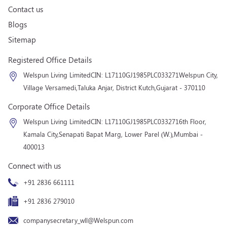
Contact us
Blogs
Sitemap
Registered Office Details
Welspun Living Limited
CIN: L17110GJ1985PLC033271
Welspun City,
Village Versamedi,
Taluka Anjar, District Kutch,
Gujarat - 370110
Corporate Office Details
Welspun Living Limited
CIN: L17110GJ1985PLC033271
6th Floor,
Kamala City,
Senapati Bapat Marg, Lower Parel (W.),
Mumbai -
400013
Connect with us
+91 2836 661111
+91 2836 279010
companysecretary_wll@Welspun.com