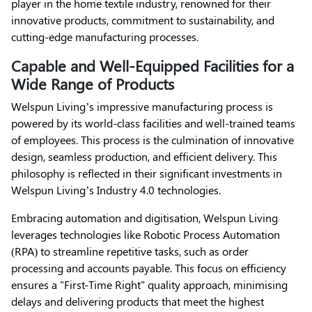
player in the home textile industry, renowned for their
innovative products, commitment to sustainability, and
cutting-edge manufacturing processes.
Capable and Well-Equipped Facilities for a
Wide Range of Products
Welspun Living’s impressive manufacturing process is
powered by its world-class facilities and well-trained teams
of employees. This process is the culmination of innovative
design, seamless production, and efficient delivery. This
philosophy is reflected in their significant investments in
Welspun Living’s Industry 4.0 technologies.
Embracing automation and digitisation, Welspun Living
leverages technologies like Robotic Process Automation
(RPA) to streamline repetitive tasks, such as order
processing and accounts payable. This focus on efficiency
ensures a "First-Time Right" quality approach, minimising
delays and delivering products that meet the highest