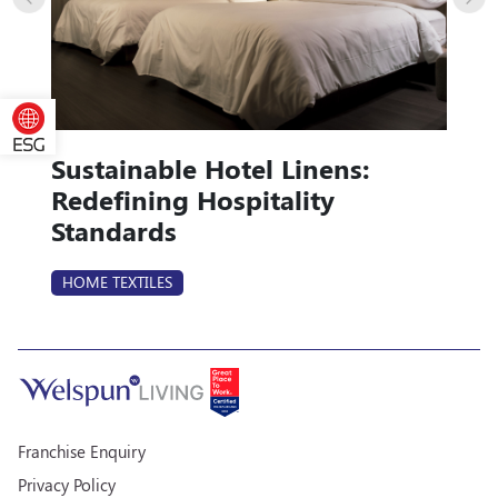
Sustainable Hotel Linens:
Redefining Hospitality
Standards
HOME TEXTILES
Franchise Enquiry
Privacy Policy