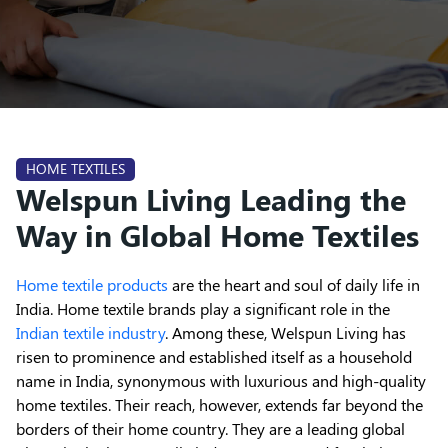
HOME TEXTILES
Welspun Living Leading the
Way in Global Home Textiles
Home textile products
are the heart and soul of daily life in
India. Home textile brands play a significant role in the
Indian textile industry
. Among these, Welspun Living has
risen to prominence and established itself as a household
name in India, synonymous with luxurious and high-quality
home textiles. Their reach, however, extends far beyond the
borders of their home country. They are a leading global