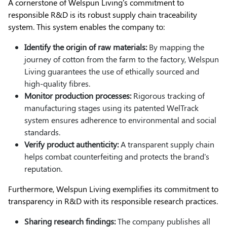
A cornerstone of Welspun Living's commitment to
responsible R&D is its robust supply chain traceability
system. This system enables the company to:
Identify the origin of raw materials:
By mapping the
journey of cotton from the farm to the factory, Welspun
Living guarantees the use of ethically sourced and
high-quality fibres.
Monitor production processes:
Rigorous tracking of
manufacturing stages using its patented WelTrack
system ensures adherence to environmental and social
standards.
Verify product authenticity:
A transparent supply chain
helps combat counterfeiting and protects the brand's
reputation.
Furthermore, Welspun Living exemplifies its commitment to
transparency in R&D with its responsible research practices.
Sharing research findings:
The company publishes all