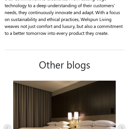
technology to a deep understanding of their customers'
needs, they continuously innovate and adapt. With a focus
on sustainability and ethical practices, Welspun Living
weaves not just comfort and luxury, but also a commitment
to a better tomorrow into every product they create.
Other blogs