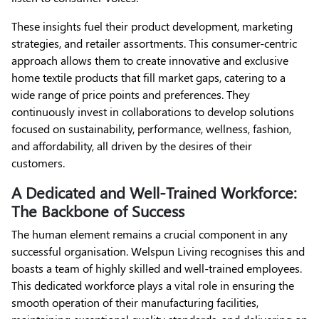
These insights fuel their product development, marketing
strategies, and retailer assortments. This consumer-centric
approach allows them to create innovative and exclusive
home textile products that fill market gaps, catering to a
wide range of price points and preferences. They
continuously invest in collaborations to develop solutions
focused on sustainability, performance, wellness, fashion,
and affordability, all driven by the desires of their
customers.
A Dedicated and Well-Trained Workforce:
The Backbone of Success
The human element remains a crucial component in any
successful organisation. Welspun Living recognises this and
boasts a team of highly skilled and well-trained employees.
This dedicated workforce plays a vital role in ensuring the
smooth operation of their manufacturing facilities,