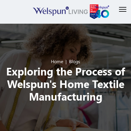
Home
Blogs
Exploring the Process of
Welspun's Home Textile
Manufacturing