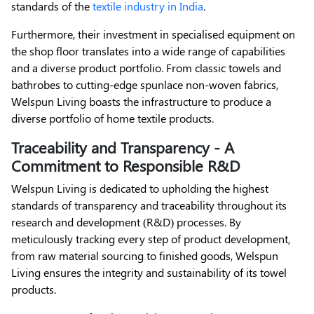
standards of the
textile industry in India
.
Furthermore, their investment in specialised equipment on
the shop floor translates into a wide range of capabilities
and a diverse product portfolio. From classic towels and
bathrobes to cutting-edge spunlace non-woven fabrics,
Welspun Living boasts the infrastructure to produce a
diverse portfolio of home textile products.
Traceability and Transparency - A
Commitment to Responsible R&D
Welspun Living is dedicated to upholding the highest
standards of transparency and traceability throughout its
research and development (R&D) processes. By
meticulously tracking every step of product development,
from raw material sourcing to finished goods, Welspun
Living ensures the integrity and sustainability of its towel
products.