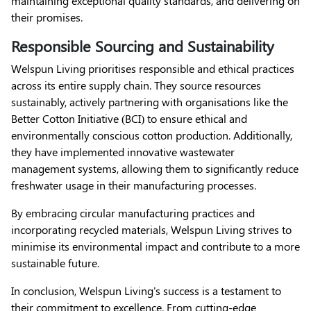
maintaining exceptional quality standards, and delivering on
their promises.
Responsible Sourcing and Sustainability
Welspun Living prioritises responsible and ethical practices
across its entire supply chain. They source resources
sustainably, actively partnering with organisations like the
Better Cotton Initiative (BCI) to ensure ethical and
environmentally conscious cotton production. Additionally,
they have implemented innovative wastewater
management systems, allowing them to significantly reduce
freshwater usage in their manufacturing processes.
By embracing circular manufacturing practices and
incorporating recycled materials, Welspun Living strives to
minimise its environmental impact and contribute to a more
sustainable future.
In conclusion, Welspun Living's success is a testament to
their commitment to excellence. From cutting-edge