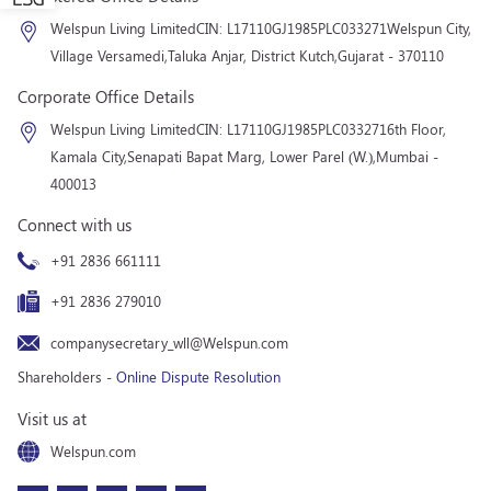
Welspun Living Limited
CIN: L17110GJ1985PLC033271
Welspun City,
Village Versamedi,
Taluka Anjar, District Kutch,
Gujarat - 370110
Corporate Office Details
Welspun Living Limited
CIN: L17110GJ1985PLC033271
6th Floor,
Kamala City,
Senapati Bapat Marg, Lower Parel (W.),
Mumbai -
400013
Connect with us
+91 2836 661111
+91 2836 279010
companysecretary_wll@Welspun.com
Shareholders -
Online Dispute Resolution
Visit us at
Welspun.com