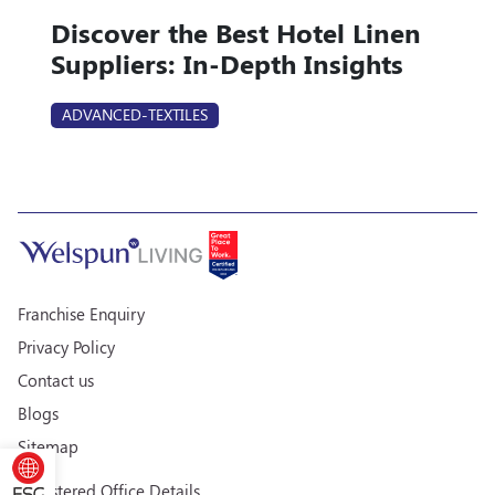
Discover the Best Hotel Linen
Suppliers: In-Depth Insights
ADVANCED-TEXTILES
Franchise Enquiry
Privacy Policy
Contact us
Blogs
Sitemap
Registered Office Details