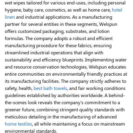
wet wipes tailored for various end-uses, including personal
hygiene, baby care, cosmetics, as well as home care,
hotel
linen
and industrial applications. As a manufacturing
partner for several entities in these segments, Welspun
offers customized packaging, substrates, and lotion
formulas. The company adopts a robust and efficient
manufacturing procedure for these fabrics, ensuring
streamlined industrial operations that align with
sustainability and efficiency blueprints. Implementing water
and resource conservation technologies, Welspun educates
entire communities on environmentally friendly practices at
its manufacturing facilities. The company strictly adheres to
safety, health,
best bath towels
, and fair working conditions
guidelines established by authorities worldwide. A behind-
the-scenes look reveals the company's commitment to a
greener future, combining stringent quality standards with
meticulous detailing in the manufacturing of advanced
home textiles
, all while maintaining a focus on mainstream
environmental standards.