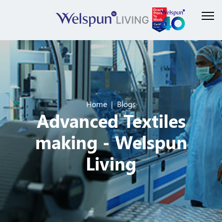
Home
Blogs
Advanced Textiles
making - Welspun
Living