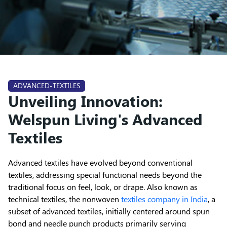
ADVANCED-TEXTILES
Unveiling Innovation:
Welspun Living's Advanced
Textiles
Advanced textiles have evolved beyond conventional
textiles, addressing special functional needs beyond the
traditional focus on feel, look, or drape. Also known as
technical textiles, the nonwoven
textiles company in India
, a
subset of advanced textiles, initially centered around spun
bond and needle punch products primarily serving