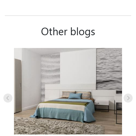
Other blogs