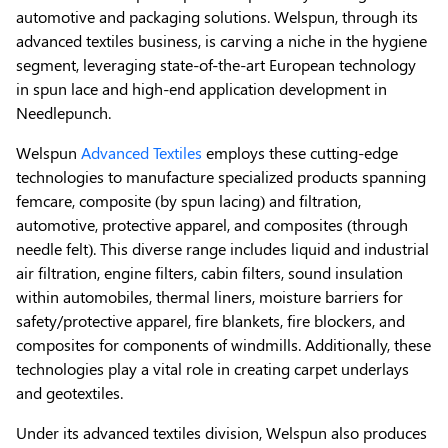
automotive and packaging solutions. Welspun, through its
advanced textiles business, is carving a niche in the hygiene
segment, leveraging state-of-the-art European technology
in spun lace and high-end application development in
Needlepunch.
Welspun
Advanced Textiles
employs these cutting-edge
technologies to manufacture specialized products spanning
femcare, composite (by spun lacing) and filtration,
automotive, protective apparel, and composites (through
needle felt). This diverse range includes liquid and industrial
air filtration, engine filters, cabin filters, sound insulation
within automobiles, thermal liners, moisture barriers for
safety/protective apparel, fire blankets, fire blockers, and
composites for components of windmills. Additionally, these
technologies play a vital role in creating carpet underlays
and geotextiles.
Under its advanced textiles division, Welspun also produces